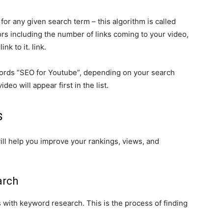
or any given search term – this algorithm is called
ors including the number of links coming to your video,
nk to it. link.
ords “SEO for Youtube”, depending on your search
deo will appear first in the list.
s
ill help you improve your rankings, views, and
arch
ts with keyword research. This is the process of finding