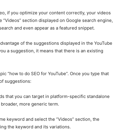
deo, if you optimize your content correctly, your videos
he “Videos” section displayed on Google search engine,
 search and even appear as a featured snippet.
 advantage of the suggestions displayed in the YouTube
you a suggestion, it means that there is an existing
opic “how to do SEO for YouTube”. Once you type that
 of suggestions:
ds that you can target in platform-specific standalone
a broader, more generic term.
same keyword and select the “Videos” section, the
using the keyword and its variations.