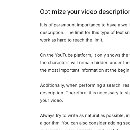
Optimize your video descriptio
It is of paramount importance to have a we
description. The limit for this type of text 
work as hard to reach the limit.
On the YouTube platform, it only shows the f
the characters will remain hidden under the
the most important information at the beginn
Additionally, when performing a search, res
description. Therefore, it is necessary to s
your video.
Always try to write as natural as possible, 
algorithm. You can also consider adding s