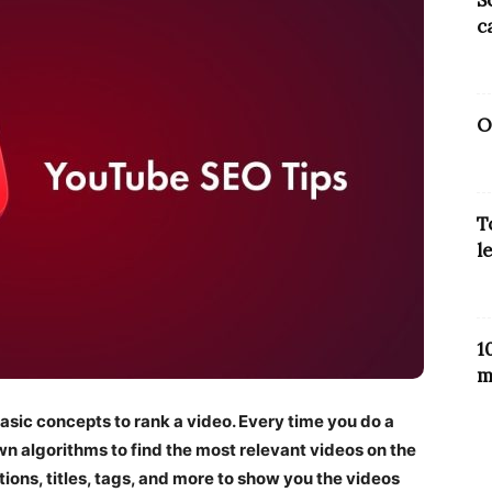
S
c
O
T
l
1
m
sic concepts to rank a video. Every time you do a
wn algorithms to find the most relevant videos on the
tions, titles, tags, and more to show you the videos