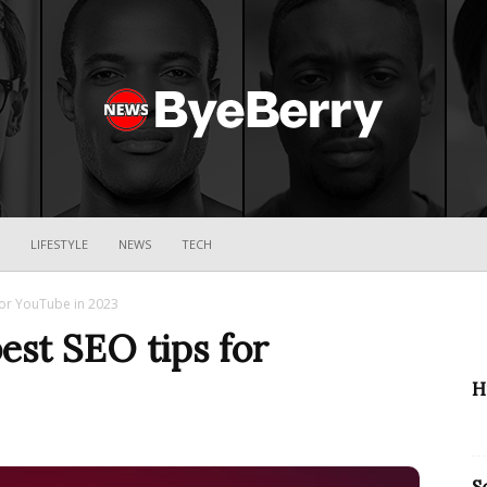
ByeBerry
LIFESTYLE
NEWS
TECH
for YouTube in 2023
est SEO tips for
H