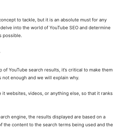
cept to tackle, but it is an absolute must for any
’s delve into the world of YouTube SEO and determine
s possible.
?
p of YouTube search results, it’s critical to make them
is not enough and we will explain why.
it websites, videos, or anything else, so that it ranks
rch engine, the results displayed are based on a
of the content to the search terms being used and the