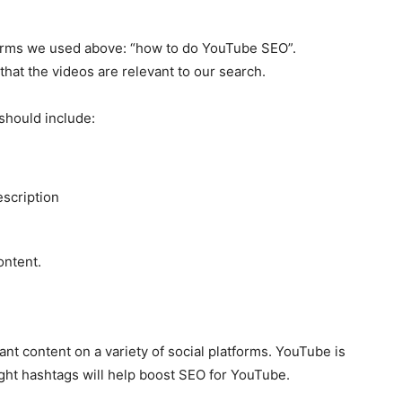
erms we used above: “how to do YouTube SEO”.
that the videos are relevant to our search.
should include:
escription
ontent.
nt content on a variety of social platforms. YouTube is
right hashtags will help boost SEO for YouTube.