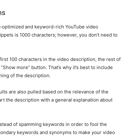
ns
ll-optimized and keyword-rich YouTube video
snippets is 1000 characters; however, you don’t need to
irst 100 characters in the video description, the rest of
 “Show more” button. That’s why it’s best to include
ing of the description.
ults are also pulled based on the relevance of the
tart the description with a general explanation about
instead of spamming keywords in order to fool the
econdary keywords and synonyms to make your video