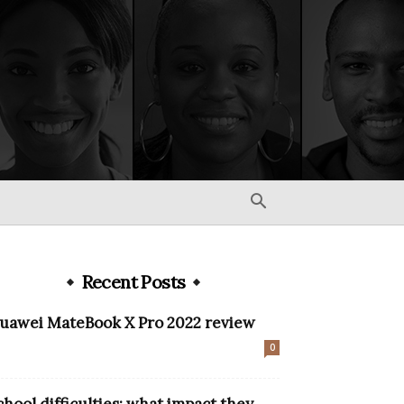
Recent Posts
uawei MateBook X Pro 2022 review
0