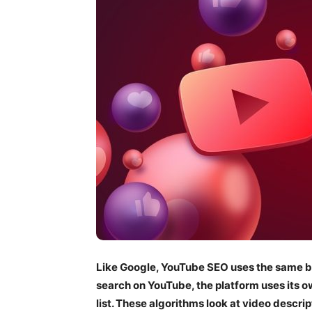
Like Google, YouTube SEO uses the same ba
search on YouTube, the platform uses its o
list. These algorithms look at video descrip