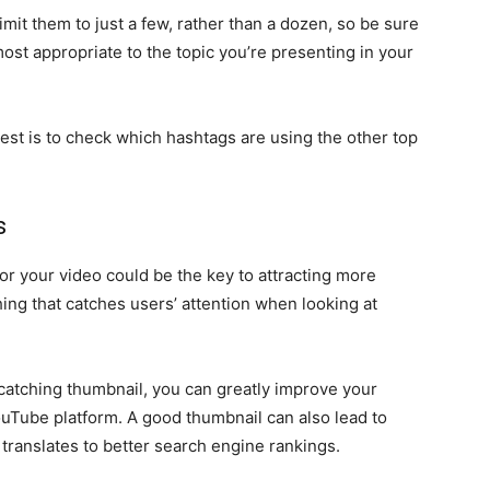
imit them to just a few, rather than a dozen, so be sure
most appropriate to the topic you’re presenting in your
st is to check which hashtags are using the other top
s
r your video could be the key to attracting more
t thing that catches users’ attention when looking at
-catching thumbnail, you can greatly improve your
ouTube platform. A good thumbnail can also lead to
translates to better search engine rankings.