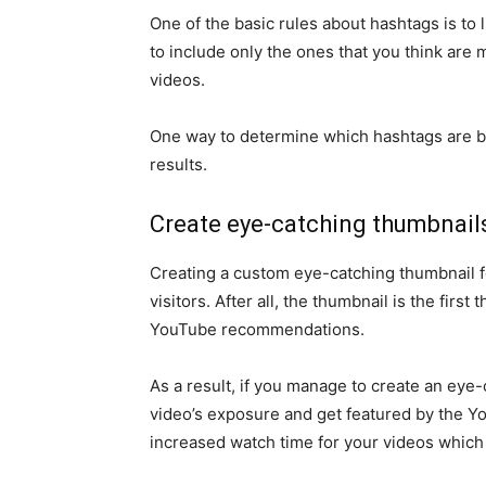
One of the basic rules about hashtags is to l
to include only the ones that you think are 
videos.
One way to determine which hashtags are be
results.
Create eye-catching thumbnail
Creating a custom eye-catching thumbnail fo
visitors. After all, the thumbnail is the firs
YouTube recommendations.
As a result, if you manage to create an eye
video’s exposure and get featured by the Y
increased watch time for your videos which 