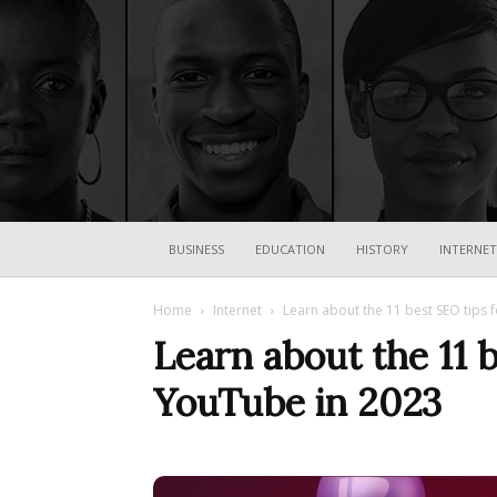
BUSINESS
EDUCATION
HISTORY
INTERNET
Home
Internet
Learn about the 11 best SEO tips 
Learn about the 11 b
YouTube in 2023