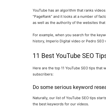
YouTube has an algorithm that ranks videos f
“PageRank” and it looks at a number of fact
as well as the authority of the websites that li
For example, when you search for the keyw
history, Imperio Digital video or Pedro SEO vi
11 Best YouTube SEO Tip
Here are the top 11 YouTube SEO tips that w
subscribers:
Do some serious keyword rese
Naturally, our list of YouTube SEO tips star
the best keywords for our videos.