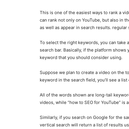
This is one of the easiest ways to rank a vi
can rank not only on YouTube, but also in t
as well as appear in search results. regular
To select the right keywords, you can take
search bar. Basically, if the platform shows 
keyword that you should consider using.
Suppose we plan to create a video on the t
keyword in the search field, you’ll see a list
All of the words shown are long-tail keywor
videos, while “how to SEO for YouTube” is 
Similarly, if you search on Google for the 
vertical search will return a list of results 