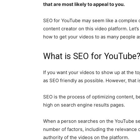
that are most likely to appeal to you.
SEO for YouTube may seem like a complex con
content creator on this video platform. Let
how to get your videos to as many people a
What is SEO for YouTube
If you want your videos to show up at the to
as SEO friendly as possible. However, that 
SEO is the process of optimizing content, be 
high on search engine results pages.
When a person searches on the YouTube sea
number of factors, including the relevance 
authority of the videos on the platform.