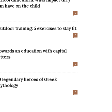
chool difficulties: what impact they
an have on the child
0
utdoor training: 5 exercises to stay fit
0
owards an education with capital
etters
0
0 legendary heroes of Greek
ythology
0