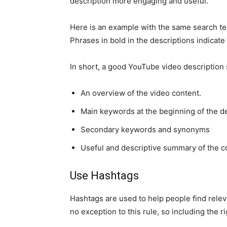
description more engaging and useful.
Here is an example with the same search t
Phrases in bold in the descriptions indicate 
In short, a good YouTube video description 
An overview of the video content.
Main keywords at the beginning of the d
Secondary keywords and synonyms
Useful and descriptive summary of the c
Use Hashtags
Hashtags are used to help people find releva
no exception to this rule, so including the 