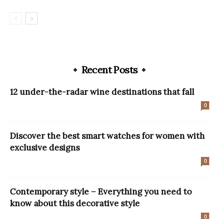
Recent Posts
12 under-the-radar wine destinations that fall
0
Discover the best smart watches for women with
exclusive designs
0
Contemporary style – Everything you need to
know about this decorative style
0