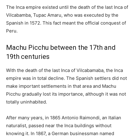
The Inca empire existed until the death of the last Inca of
Vilcabamba, Tupac Amaru, who was executed by the
Spanish in 1572. This fact meant the official conquest of
Peru.
Machu Picchu between the 17th and
19th centuries
With the death of the last Inca of Vilcabamaba, the Inca
empire was in total decline. The Spanish settlers did not
make important settlements in that area and Machu
Picchu gradually lost its importance, although it was not
totally uninhabited.
After many years, in 1865 Antonio Raimondi, an Italian
naturalist, passed near the Inca buildings without
knowing it. In 1867, a German businessman named