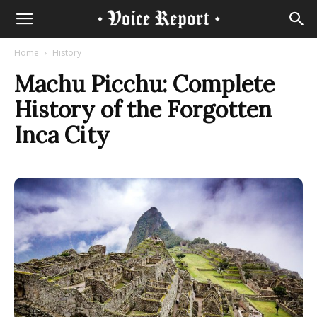
Home
History
Machu Picchu: Complete
History of the Forgotten
Inca City