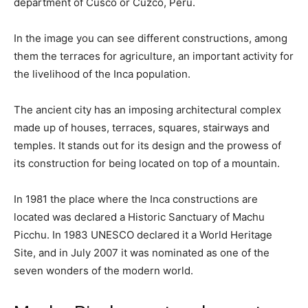
department of Cusco or Cuzco, Peru.
In the image you can see different constructions, among
them the terraces for agriculture, an important activity for
the livelihood of the Inca population.
The ancient city has an imposing architectural complex
made up of houses, terraces, squares, stairways and
temples. It stands out for its design and the prowess of
its construction for being located on top of a mountain.
In 1981 the place where the Inca constructions are
located was declared a Historic Sanctuary of Machu
Picchu. In 1983 UNESCO declared it a World Heritage
Site, and in July 2007 it was nominated as one of the
seven wonders of the modern world.