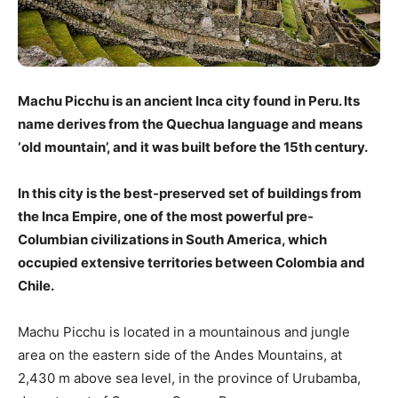
Machu Picchu is an ancient Inca city found in Peru. Its
name derives from the Quechua language and means
‘old mountain’, and it was built before the 15th century.
In this city is the best-preserved set of buildings from
the Inca Empire, one of the most powerful pre-
Columbian civilizations in South America, which
occupied extensive territories between Colombia and
Chile.
Machu Picchu is located in a mountainous and jungle
area on the eastern side of the Andes Mountains, at
2,430 m above sea level, in the province of Urubamba,