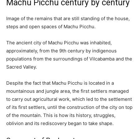
Machu Picchu century by century
Image of the remains that are still standing of the house,
steps and open spaces of Machu Picchu.
The ancient city of Machu Picchu was inhabited,
approximately, from the 9th century by indigenous
populations from the surroundings of Vilcabamba and the
Sacred Valley.
Despite the fact that Machu Picchu is located in a
mountainous and jungle area, the first settlers managed
to carry out agricultural work, which led to the settlement
of its first settlers, until the construction of the city on top
of the mountain. This is how its history, struggles,
oblivion and its rediscovery began to take shape.