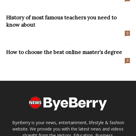
History of most famous teachers you need to
know about
0
How to choose the best online master’s degree
0
ByeBerry is your news, entertainment, lifestyle & fashion
website. We provide you with the latest news and videos
straight from the History, Education, Business.