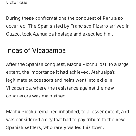
victorious.
During these confrontations the conquest of Peru also
occurred. The Spanish led by Francisco Pizarro arrived in
Cuzco, took Atahualpa hostage and executed him.
Incas of Vicabamba
After the Spanish conquest, Machu Picchu lost, to a large
extent, the importance it had achieved. Atahualpa’s
legitimate successors and heirs went into exile in
Vilcabamba, where the resistance against the new
conquerors was maintained.
Machu Picchu remained inhabited, to a lesser extent, and
was considered a city that had to pay tribute to the new
Spanish settlers, who rarely visited this town.