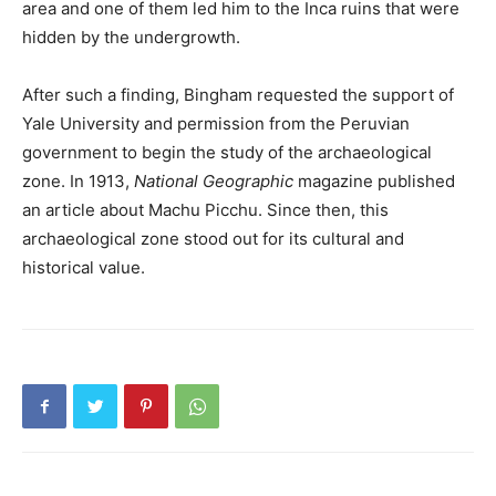
area and one of them led him to the Inca ruins that were
hidden by the undergrowth.
After such a finding, Bingham requested the support of
Yale University and permission from the Peruvian
government to begin the study of the archaeological
zone. In 1913,
National Geographic
magazine published
an article about Machu Picchu. Since then, this
archaeological zone stood out for its cultural and
historical value.