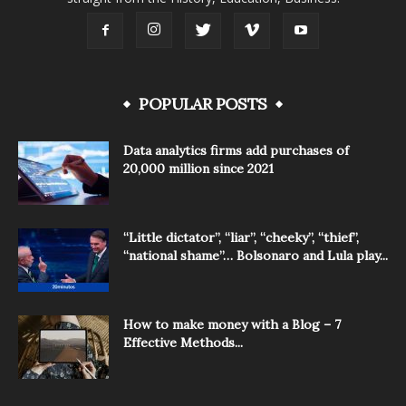
POPULAR POSTS
Data analytics firms add purchases of
20,000 million since 2021
“Little dictator”, “liar”, “cheeky”, “thief”,
“national shame”… Bolsonaro and Lula play...
How to make money with a Blog – 7
Effective Methods...