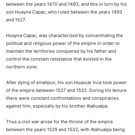
between the years 1470 and 1493, and this in turn by his
son Huayna Capac, who ruled between the years 1493
and 1527.
Huayna Capac, was characterized by concentrating the
political and religious power of the empire in order to
maintain the territories conquered by his father and
control the constant resistance that existed in the
northern zone.
After dying of smallpox, his son Huascar Inca took power
of the empire between 1527 and 1532. During his tenure
there were constant confrontations and conspiracies
against him, especially by his brother Atahualpa.
Thus a civil war arose for the throne of the empire
between the years 1529 and 1532, with Atahualpa being