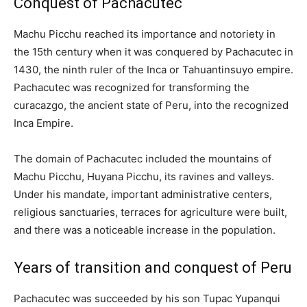
Conquest of Pachacutec
Machu Picchu reached its importance and notoriety in
the 15th century when it was conquered by Pachacutec in
1430, the ninth ruler of the Inca or Tahuantinsuyo empire.
Pachacutec was recognized for transforming the
curacazgo, the ancient state of Peru, into the recognized
Inca Empire.
The domain of Pachacutec included the mountains of
Machu Picchu, Huyana Picchu, its ravines and valleys.
Under his mandate, important administrative centers,
religious sanctuaries, terraces for agriculture were built,
and there was a noticeable increase in the population.
Years of transition and conquest of Peru
Pachacutec was succeeded by his son Tupac Yupanqui