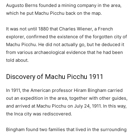
Augusto Berns founded a mining company in the area,
which he put Machu Picchu back on the map.
It was not until 1880 that Charles Wiener, a French
explorer, confirmed the existence of the forgotten city of
Machu Picchu. He did not actually go, but he deduced it
from various archaeological evidence that he had been
told about.
Discovery of Machu Picchu 1911
In 1911, the American professor Hiram Bingham carried
out an expedition in the area, together with other guides,
and arrived at Machu Picchu on July 24, 1911. In this way,
the Inca city was rediscovered.
Bingham found two families that lived in the surrounding