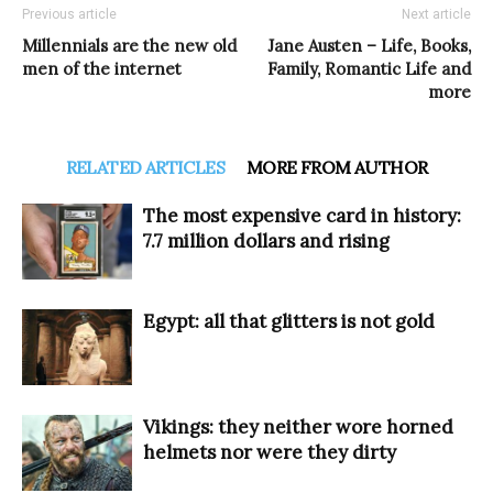
Previous article
Next article
Millennials are the new old
Jane Austen – Life, Books,
men of the internet
Family, Romantic Life and
more
RELATED ARTICLES
MORE FROM AUTHOR
The most expensive card in history:
7.7 million dollars and rising
Egypt: all that glitters is not gold
Vikings: they neither wore horned
helmets nor were they dirty