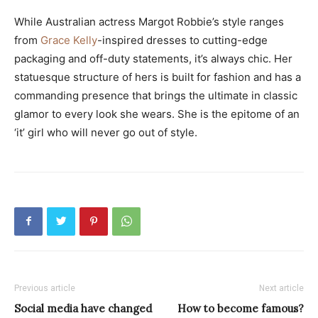
While Australian actress Margot Robbie’s style ranges
from
Grace Kelly
-inspired dresses to cutting-edge
packaging and off-duty statements, it’s always chic. Her
statuesque structure of hers is built for fashion and has a
commanding presence that brings the ultimate in classic
glamor to every look she wears. She is the epitome of an
‘it’ girl who will never go out of style.
Previous article
Next article
Social media have changed
How to become famous?