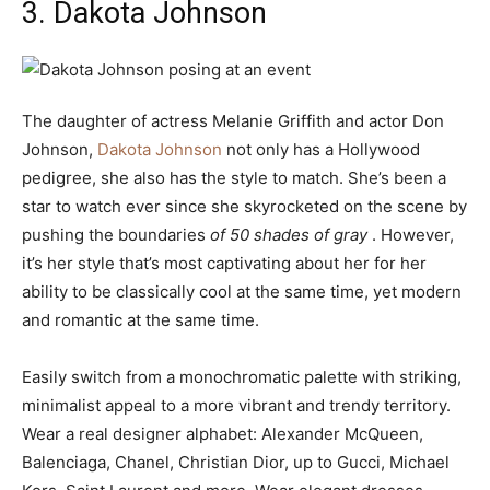
3. Dakota Johnson
The daughter of actress Melanie Griffith and actor Don
Johnson,
Dakota Johnson
not only has a Hollywood
pedigree, she also has the style to match. She’s been a
star to watch ever since she skyrocketed on the scene by
pushing the boundaries
of 50 shades of gray
. However,
it’s her style that’s most captivating about her for her
ability to be classically cool at the same time, yet modern
and romantic at the same time.
Easily switch from a monochromatic palette with striking,
minimalist appeal to a more vibrant and trendy territory.
Wear a real designer alphabet: Alexander McQueen,
Balenciaga, Chanel, Christian Dior, up to Gucci, Michael