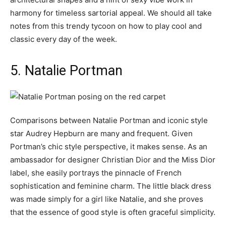
harmony for timeless sartorial appeal. We should all take
notes from this trendy tycoon on how to play cool and
classic every day of the week.
5. Natalie Portman
Comparisons between Natalie Portman and iconic style
star Audrey Hepburn are many and frequent. Given
Portman’s chic style perspective, it makes sense. As an
ambassador for designer Christian Dior and the Miss Dior
label, she easily portrays the pinnacle of French
sophistication and feminine charm. The little black dress
was made simply for a girl like Natalie, and she proves
that the essence of good style is often graceful simplicity.