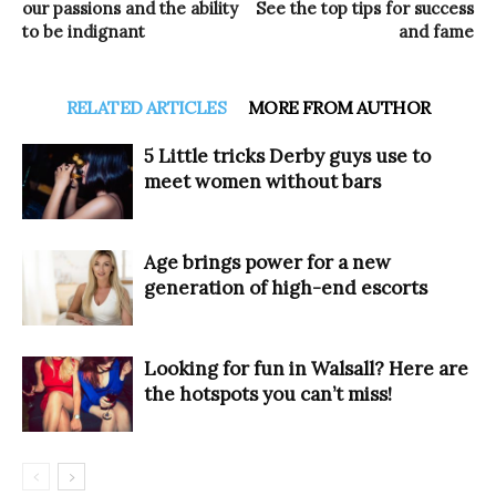
our passions and the ability
See the top tips for success
to be indignant
and fame
RELATED ARTICLES
MORE FROM AUTHOR
5 Little tricks Derby guys use to
meet women without bars
Age brings power for a new
generation of high-end escorts
Looking for fun in Walsall? Here are
the hotspots you can’t miss!