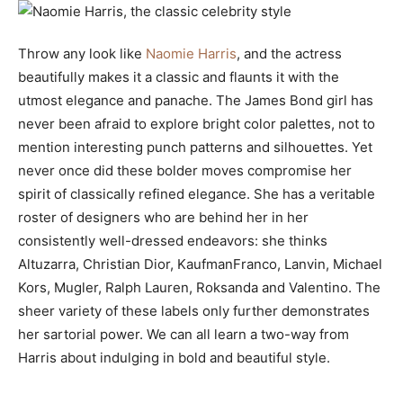
Throw any look like
Naomie Harris
, and the actress
beautifully makes it a classic and flaunts it with the
utmost elegance and panache. The James Bond girl has
never been afraid to explore bright color palettes, not to
mention interesting punch patterns and silhouettes. Yet
never once did these bolder moves compromise her
spirit of classically refined elegance. She has a veritable
roster of designers who are behind her in her
consistently well-dressed endeavors: she thinks
Altuzarra, Christian Dior, KaufmanFranco, Lanvin, Michael
Kors, Mugler, Ralph Lauren, Roksanda and Valentino. The
sheer variety of these labels only further demonstrates
her sartorial power. We can all learn a two-way from
Harris about indulging in bold and beautiful style.