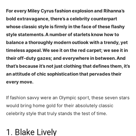
For every Miley Cyrus fashion explosion and Rihanna’s
bold extravagance, there’s a celebrity counterpart
whose classic style is firmly in the face of these flashy
style statements. A number of starlets know how to
balance a thoroughly modern outlook with a trendy, yet
timeless appeal. We see it on the red carpet; we see it in
their off-duty gazes; and everywhere in between. And
that’s because it’s not just clothing that defines them, it’s
an attitude of chic sophistication that pervades their
every move.
If fashion savvy were an Olympic sport, these seven stars
would bring home gold for their absolutely classic
celebrity style that truly stands the test of time.
1. Blake Lively