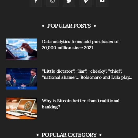
POPULAR POSTS
Data analytics firms add purchases of
20,000 million since 2021
“Little dictator”, “liar”, “cheeky”, “thief”,
“national shame”… Bolsonaro and Lula play...
Why is Bitcoin better than traditional
banking?
POPULAR CATEGORY