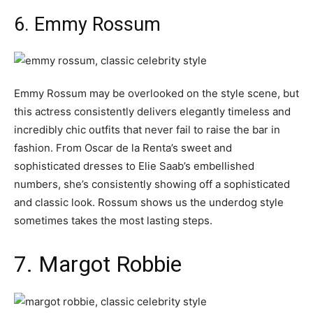
6. Emmy Rossum
Emmy Rossum may be overlooked on the style scene, but
this actress consistently delivers elegantly timeless and
incredibly chic outfits that never fail to raise the bar in
fashion. From Oscar de la Renta’s sweet and
sophisticated dresses to Elie Saab’s embellished
numbers, she’s consistently showing off a sophisticated
and classic look. Rossum shows us the underdog style
sometimes takes the most lasting steps.
7. Margot Robbie