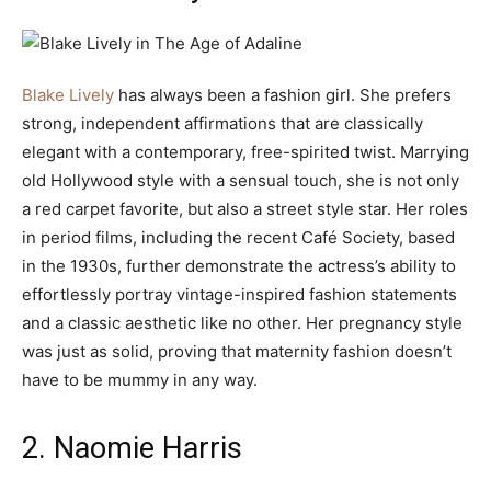
Blake Lively
has always been a fashion girl. She prefers
strong, independent affirmations that are classically
elegant with a contemporary, free-spirited twist. Marrying
old Hollywood style with a sensual touch, she is not only
a red carpet favorite, but also a street style star. Her roles
in period films, including the recent Café Society, based
in the 1930s, further demonstrate the actress’s ability to
effortlessly portray vintage-inspired fashion statements
and a classic aesthetic like no other. Her pregnancy style
was just as solid, proving that maternity fashion doesn’t
have to be mummy in any way.
2. Naomie Harris