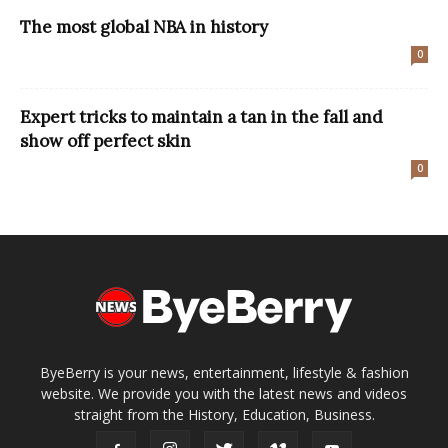
The most global NBA in history
0
Expert tricks to maintain a tan in the fall and
show off perfect skin
0
ByeBerry is your news, entertainment, lifestyle & fashion
website. We provide you with the latest news and videos
straight from the History, Education, Business.