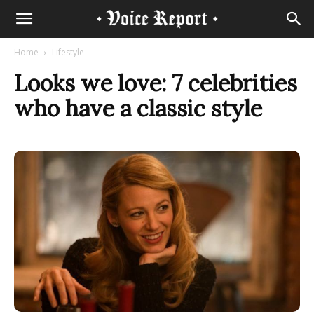
Home
Lifestyle
Looks we love: 7 celebrities
who have a classic style