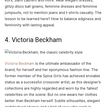
Kors, Saint Laurent and more. Wear elegant dresses,
glitzy disco ball gowns, feminine dresses and feminine
jumpsuits, not to mention jeans and t-shirts casually. The
lesson to be learned here? How to balance edginess and
femininity with lasting appeal.
4. Victoria Beckham
Victoria Beckham
is the ultimate ambassador of the
brand, for herself and her eponymous fashion line. The
former member of the Spice Girls has achieved enviable
status as a successful crossover artist, as this designer’s
collections are highly regarded and worn by the ‘tallest’
celebrities on the scene. But no one wears her clothes
better than Beckham herself. Subtle silhouettes, elegant
architectural shapes and a hint of sexy vibe work in