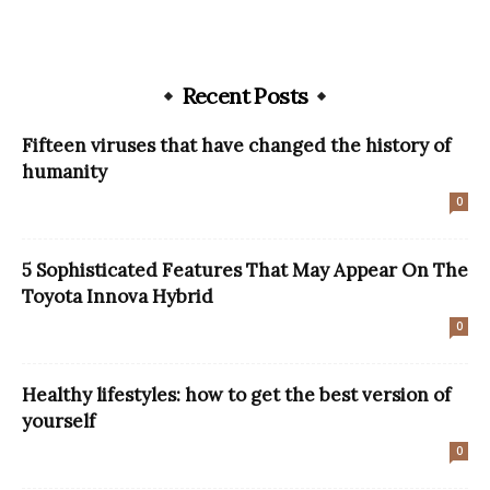
Recent Posts
Fifteen viruses that have changed the history of
humanity
0
5 Sophisticated Features That May Appear On The
Toyota Innova Hybrid
0
Healthy lifestyles: how to get the best version of
yourself
0