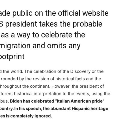
ade public on the official website
S president takes the probable
 as a way to celebrate the
mmigration and omits any
ootprint
d the world. The celebration of the Discovery or the
rounded by the revision of historical facts and the
 throughout the continent. However, the president of
ferent historical interpretation to the events, using the
mbus.
Biden has celebrated “Italian American pride”
country. In his speech, the abundant Hispanic heritage
tes is completely ignored.