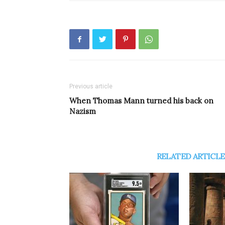
Previous article
When Thomas Mann turned his back on
Nazism
RELATED ARTICLE