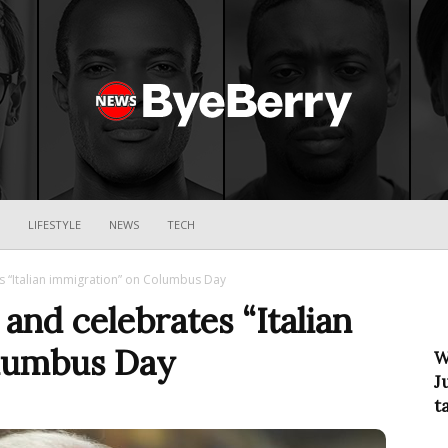
ByeBerry
LIFESTYLE
NEWS
TECH
s “Italian immigration” on Columbus Day
and celebrates “Italian
olumbus Day
W
J
t