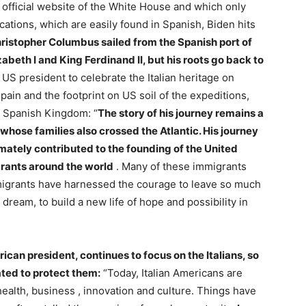
e official website of the White House and which only
lications, which are easily found in Spanish, Biden hits
hristopher Columbus sailed from the Spanish port of
abeth I and King Ferdinand II, but his roots go back to
e US president to celebrate the Italian heritage on
in and the footprint on US soil of the expeditions,
e Spanish Kingdom: “
The story of his journey remains a
whose families also crossed the Atlantic. His journey
imately contributed to the founding of the United
rants around the world
. Many of these immigrants
immigrants have harnessed the courage to leave so much
 dream, to build a new life of hope and possibility in
rican president, continues to focus on the Italians, so
ted to protect them:
“Today, Italian Americans are
 health, business , innovation and culture. Things have