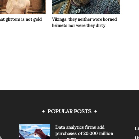
hat glitters is not gold
Vikings: they neither wore horned
helmets nor were they dirty
POPULAR POSTS
Data analytics firms add
Li
purchases of 20,000 million
 &
H