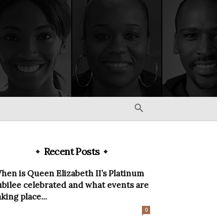
Recent Posts
hen is Queen Elizabeth II’s Platinum
ubilee celebrated and what events are
aking place...
0