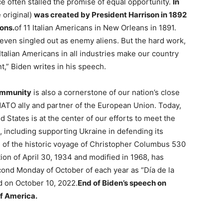
e often stalled the promise of equal opportunity.
In
 original)
was created by President Harrison in 1892
sons.
of 11 Italian Americans in New Orleans in 1891.
 even singled out as enemy aliens. But the hard work,
talian Americans in all industries make our country
,” Biden writes in his speech.
ommunity
is also a cornerstone of our nation’s close
l NATO ally and partner of the European Union. Today,
 States is at the center of our efforts to meet the
, including supporting Ukraine in defending its
of the historic voyage of Christopher Columbus 530
ion of April 30, 1934 and modified in 1968, has
cond Monday of October of each year as “Día de la
ed on October 10, 2022.
End of Biden’s speech on
f America.