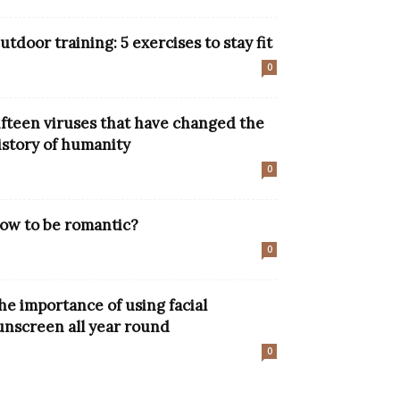
utdoor training: 5 exercises to stay fit
0
ifteen viruses that have changed the
istory of humanity
0
ow to be romantic?
0
he importance of using facial
unscreen all year round
0