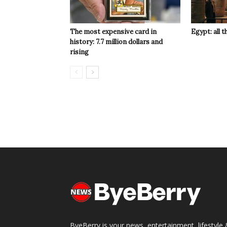
The most expensive card in
Egypt: all t
history: 7.7 million dollars and
rising
ByeBerry is your news, entertainment, lifestyle