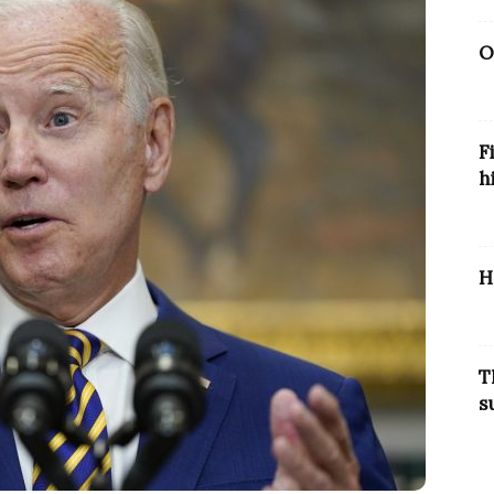
O
F
h
H
T
s