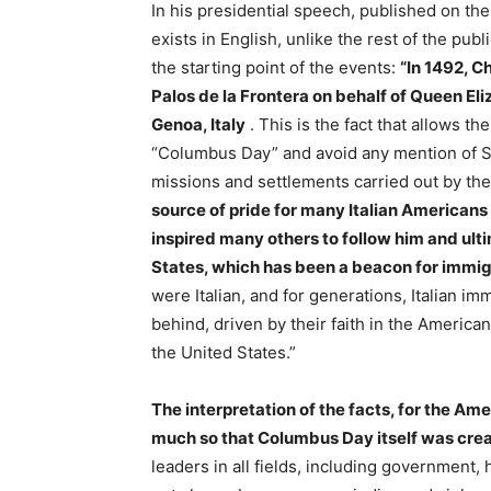
In his presidential speech, published on th
exists in English, unlike the rest of the pub
the starting point of the events:
“In 1492, C
Palos de la Frontera on behalf of Queen Eliz
Genoa, Italy
. This is the fact that allows th
“Columbus Day” and avoid any mention of Spa
missions and settlements carried out by th
source of pride for many Italian Americans 
inspired many others to follow him and ult
States, which has been a beacon for immig
were Italian, and for generations, Italian 
behind, driven by their faith in the American
the United States.”
The interpretation of the facts, for the Ame
much so that Columbus Day itself was crea
leaders in all fields, including government,