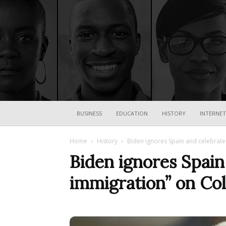
BUSINESS
EDUCATION
HISTORY
INTERNET
Home
History
Biden ignores Spain and celebrate
Biden ignores Spain 
immigration” on C