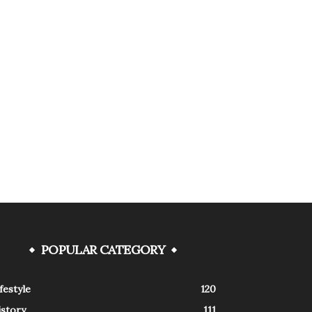
POPULAR CATEGORY
festyle
120
istory
111