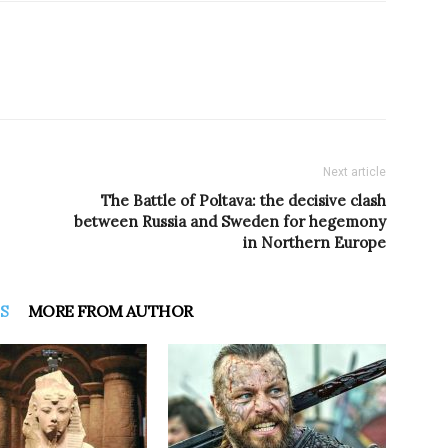
Next article
The Battle of Poltava: the decisive clash
between Russia and Sweden for hegemony
in Northern Europe
S
MORE FROM AUTHOR