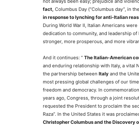
not always been easy; prejudice and violenc
fact,
Columbus Day (“Columbus day”, in the
in response to lynching for anti-Italian rea
During World War II, Italian Americans were
dedication to community, and leadership of I
stronger, more prosperous, and more vibrant
And it continues: “
The Italian-American c
and enduring relationship with Italy, a vita
the partnership between
Italy
and the United
most pressing global challenges of our time
freedom and democracy. In commemoration 
years ago, Congress, through a joint resolut
requested the President to proclaim the se
Raza”. In the United States it was proclaim
Christopher Columbus and the Discovery o