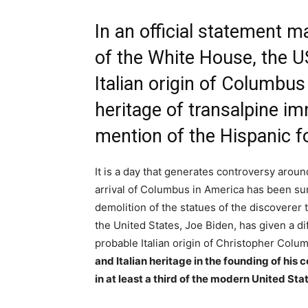
In an official statement m
of the White House, the U
Italian origin of Columbus
heritage of transalpine i
mention of the Hispanic f
It is a day that generates controversy aroun
arrival of Columbus in America has been sur
demolition of the statues of the discoverer
the United States, Joe Biden, has given a dif
probable Italian origin of Christopher Colu
and Italian heritage in the founding of his 
in at least a third of the modern United Sta