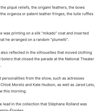
he piqué reliefs, the origami feathers, the bows
the organza or patent leather fringes, the tulle ruffles
e was printing on a silk “mikado” coat and inserted
that he arranged on a random “plumetti”.
also reflected in the silhouettes that moved clothing
 bolero that closed the parade at the National Theater
.
t personalities from the show, such as actresses
, Chloë Moretz and Kate Hudson, as well as Jared Leto,
w this morning.
he lead in the collection that Stéphane Rolland was
hamps-Élysées.