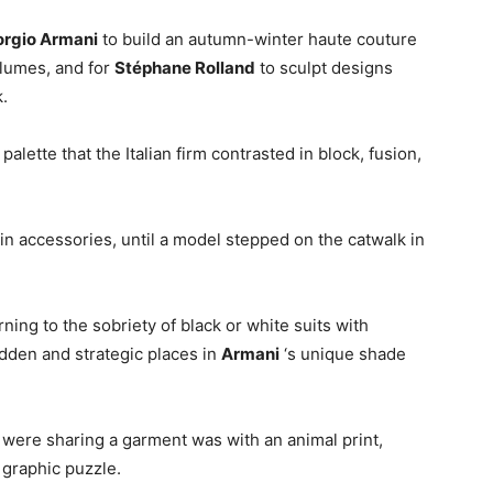
orgio Armani
to build an autumn-winter haute couture
olumes, and for
Stéphane Rolland
to sculpt designs
.
lette that the Italian firm contrasted in block, fusion,
g in accessories, until a model stepped on the catwalk in
ning to the sobriety of black or white suits with
idden and strategic places in
Armani
‘s unique shade
 were sharing a garment was with an animal print,
 graphic puzzle.