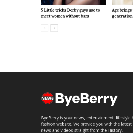
5 Little tricks Derby guys use to
Age brings
meet women without bars
generation
ByeBerry is your news, entertainment, lifestyle
fashion website. We provide you with the latest
news and videos straight from the History,