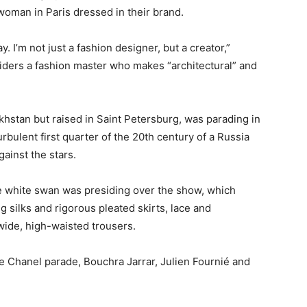
 woman in Paris dressed in their brand.
. I’m not just a fashion designer, but a creator,”
ders a fashion master who makes “architectural” and
hstan but raised in Saint Petersburg, was parading in
turbulent first quarter of the 20th century of a Russia
ainst the stars.
ge white swan was presiding over the show, which
g silks and rigorous pleated skirts, lace and
ide, high-waisted trousers.
e Chanel parade, Bouchra Jarrar, Julien Fournié and