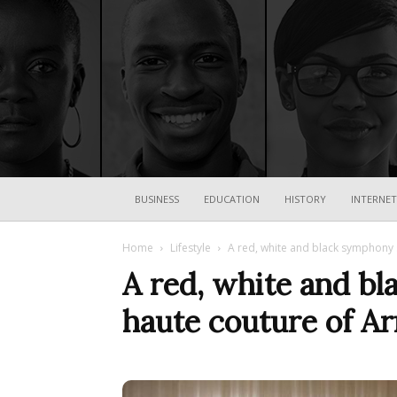
BUSINESS
EDUCATION
HISTORY
INTERNET
Home
Lifestyle
A red, white and black symphony s
A red, white and bl
haute couture of A