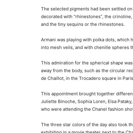
The selected pigments had been settled on t
decorated with “rhinestones”, the crinoline, 
and the tiny sequins or the rhinestones.
Armani was playing with polka dots, which h
into mesh veils, and with chenille spheres 
This admiration for the spherical shape was 
away from the body, such as the circular red
de Chaillot, in the Trocadero square in Paris
This appointment brought together differen
Juliette Binoche, Sophia Loren, Elsa Pataky
who were attending the Chanel fashion sho
The three star colors of the day also took t
exhibiting in a movie theater next to the C