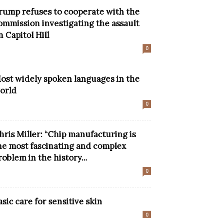
rump refuses to cooperate with the
ommission investigating the assault
n Capitol Hill
0
ost widely spoken languages ​​in the
orld
0
hris Miller: “Chip manufacturing is
he most fascinating and complex
roblem in the history...
0
asic care for sensitive skin
0