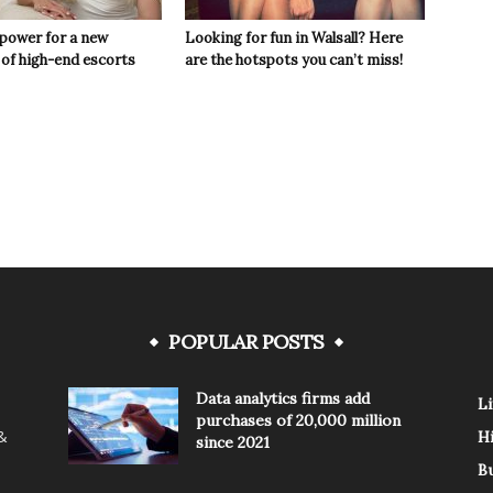
 power for a new
Looking for fun in Walsall? Here
 of high-end escorts
are the hotspots you can’t miss!
POPULAR POSTS
Data analytics firms add
Li
purchases of 20,000 million
 &
H
since 2021
B