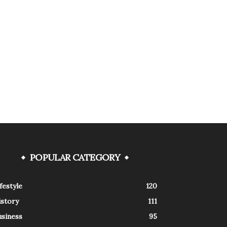
POPULAR CATEGORY
festyle
120
istory
111
usiness
95