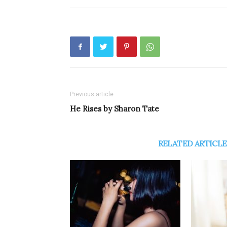
Previous article
He Rises by Sharon Tate
RELATED ARTICLE