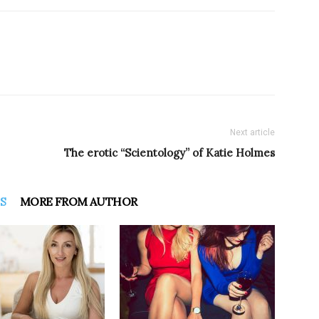
Next article
The erotic “Scientology” of Katie Holmes
S
MORE FROM AUTHOR