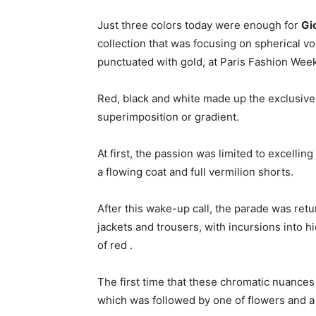
Just three colors today were enough for
Gi
collection that was focusing on spherical v
punctuated with gold, at Paris Fashion Week
Red, black and white made up the exclusive pa
superimposition or gradient.
At first, the passion was limited to excellin
a flowing coat and full vermilion shorts.
After this wake-up call, the parade was retur
jackets and trousers, with incursions into h
of red .
The first time that these chromatic nuances
which was followed by one of flowers and a