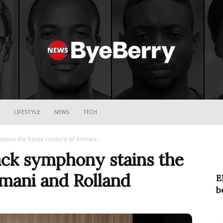
ByeBerry
LIFESTYLE
NEWS
TECH
tains the haute couture of Armani...
ack symphony stains the
rmani and Rolland
E
b