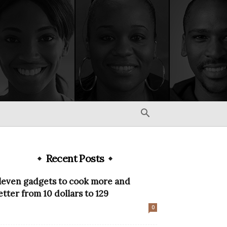
Recent Posts
leven gadgets to cook more and
etter from 10 dollars to 129
0