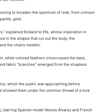
oosing to broaden the spectrum of reds, from crimson
arkle, gold.
,” explained Rolland to Efe, whose inspiration in
ted in the shapes that cut out the body, the
and the chains metallic.
, while colored feathers crisscrossed the back,
, and fabric “branches” emerged from the strapless
ins, which the public was approaching before
that showed them under the common thread of a love
nt, starring Spanish model Nieves Álvarez and French