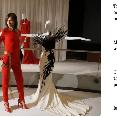
T
c
o
M
w
C
t
p
B