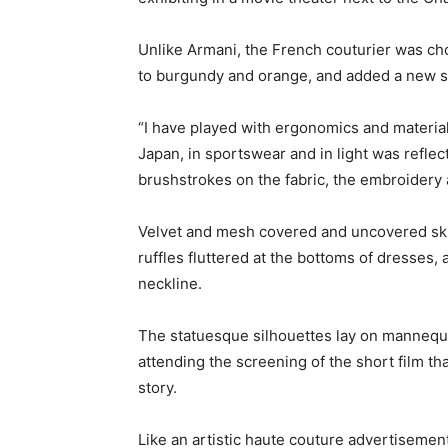
Unlike Armani, the French couturier was ch
to burgundy and orange, and added a new sp
“I have played with ergonomics and materials
Japan, in sportswear and in light was reflec
brushstrokes on the fabric, the embroidery 
Velvet and mesh covered and uncovered skin
ruffles fluttered at the bottoms of dresses
neckline.
The statuesque silhouettes lay on mannequ
attending the screening of the short film 
story.
Like an artistic haute couture advertiseme