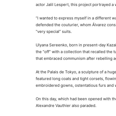
actor Jalil Lespert, this project portrayed a
“I wanted to express myself in a different way
defended the couturier, whom Álvarez consi
“very special” suits.
Ulyana Sereenko, born in present-day Kazak
the “off” with a collection that recalled the 
that embraced communism after rebelling ag
At the Palais de Tokyo, a sculpture of a hu
featured long coats and tight corsets, flowin
embroidered gowns, ostentatious furs and w
On this day, which had been opened with th
Alexandre Vauthier also paraded.