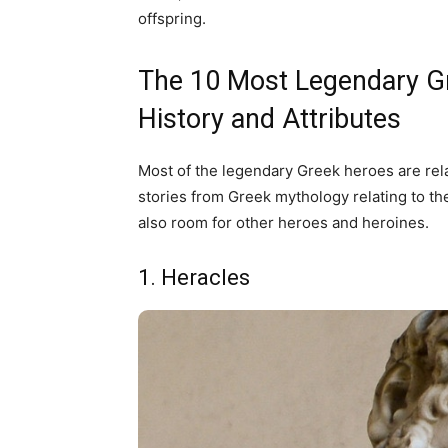
offspring.
The 10 Most Legendary Gr
History and Attributes
Most of the legendary Greek heroes are rela
stories from Greek mythology relating to th
also room for other heroes and heroines.
1. Heracles