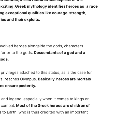
citing. Greek mythology identifies heroes as a race
ing exceptional qualities like courage, strength,
ies and their exploits.
nvolved heroes alongside the gods, characters
ferior to the gods.
Descendants of a god and a
gods.
vileges attached to this status, as is the case for
ors, reaches Olympus.
Basically, heroes are mortals
es ensure posterity.
 and legend, especially when it comes to kings or
of combat.
Most of the Greek heroes are children of
to Earth, who is thus credited with an important