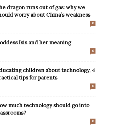
he dragon runs out of gas: why we
hould worry about China’s weakness
0
oddess Isis and her meaning
0
ducating children about technology, 4
ractical tips for parents
0
ow much technology should go into
lassrooms?
0