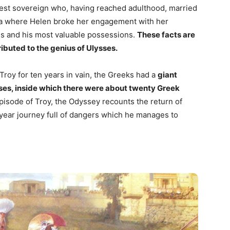
nest sovereign who, having reached adulthood, married
rta where Helen broke her engagement with her
ris and his most valuable possessions.
These facts are
ributed to the genius of Ulysses.
Troy for ten years in vain, the Greeks had a
giant
ysses, inside which there were about twenty Greek
episode of Troy, the Odyssey recounts the return of
-year journey full of dangers which he manages to