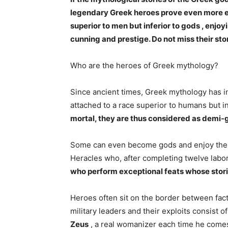
legendary Greek heroes prove even more ex
superior to men but inferior to gods , enjoy
cunning and prestige. Do not miss their stor
Who are the heroes of Greek mythology?
Since ancient times, Greek mythology has i
attached to a race superior to humans but in
mortal, they are thus considered as demi-
Some can even become gods and enjoy the pri
Heracles who, after completing twelve lab
who perform exceptional feats whose stori
Heroes often sit on the border between fact
military leaders and their exploits consist 
Zeus
, a real womanizer each time he comes 