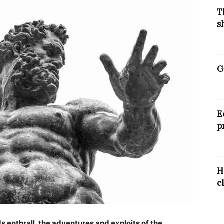
T
s
G
E
p
H
c
ds enthrall, the adventures and exploits of the