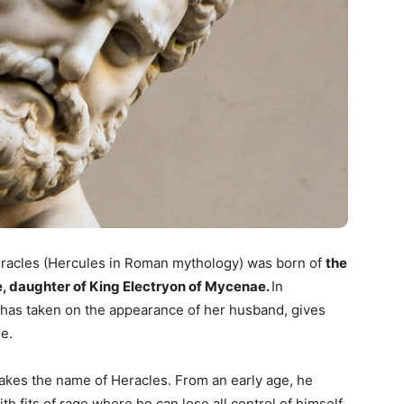
eracles (Hercules in Roman mythology) was born of
the
, daughter of King Electryon of Mycenae.
In
as taken on the appearance of her husband, gives
e.
 takes the name of Heracles. From an early age, he
 fits of rage where he can lose all control of himself.