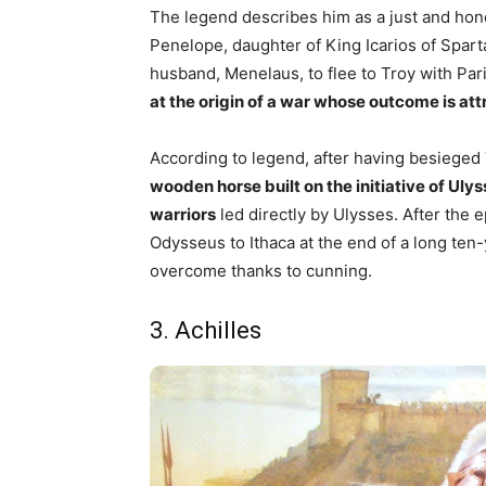
The legend describes him as a just and ho
Penelope, daughter of King Icarios of Spa
husband, Menelaus, to flee to Troy with Pa
at the origin of a war whose outcome is att
According to legend, after having besieged 
wooden horse built on the initiative of Ul
warriors
led directly by Ulysses. After the 
Odysseus to Ithaca at the end of a long ten
overcome thanks to cunning.
3. Achilles