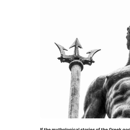
If the mythological stories of the Greek go