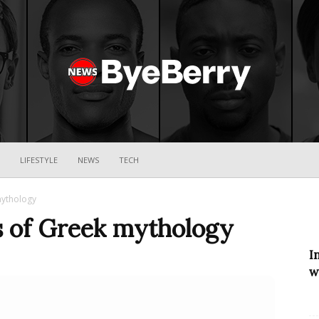
ByeBerry
LIFESTYLE
NEWS
TECH
mythology
s of Greek mythology
I
w