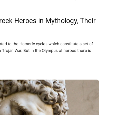
eek Heroes in Mythology, Their
ted to the Homeric cycles which constitute a set of
e Trojan War. But in the Olympus of heroes there is