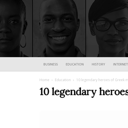
BUSINESS
EDUCATION
HISTORY
INTERNET
Home
Education
10 legendary heroes of Greek 
10 legendary heroe