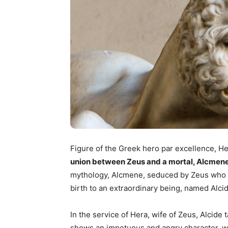
Figure of the Greek hero par excellence, H
union between Zeus and a mortal, Alcmene
mythology, Alcmene, seduced by Zeus who h
birth to an extraordinary being, named Alcid
In the service of Hera, wife of Zeus, Alcide
shows an impetuous and angry character, with