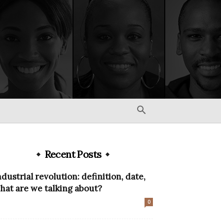
Recent Posts
ndustrial revolution: definition, date,
hat are we talking about?
0