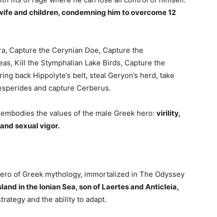
s wife and children, condemning him to overcome 12
dra, Capture the Cerynian Doe, Capture the
as, Kill the Stymphalian Lake Birds, Capture the
ing back Hippolyte’s belt, steal Geryon’s herd, take
Hesperides and capture Cerberus.
embodies the values ​​of the male Greek hero:
virility,
 and sexual vigor.
hero of Greek mythology, immortalized in The Odyssey
sland in the Ionian Sea, son of Laertes and Anticleia,
rategy and the ability to adapt.