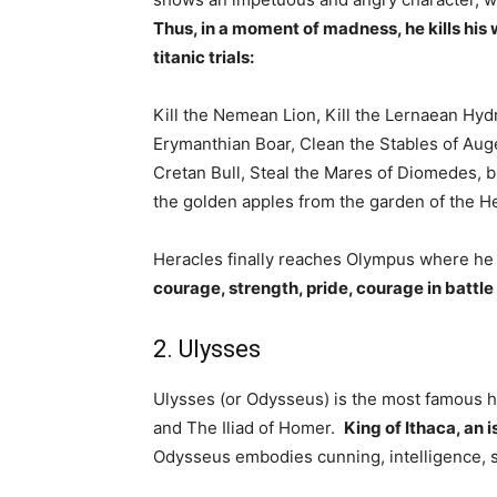
Thus, in a moment of madness, he kills hi
titanic trials:
Kill the Nemean Lion, Kill the Lernaean Hy
Erymanthian Boar, Clean the Stables of Auge
Cretan Bull, Steal the Mares of Diomedes, br
the golden apples from the garden of the 
Heracles finally reaches Olympus where he 
courage, strength, pride, courage in battle
2. Ulysses
Ulysses (or Odysseus) is the most famous 
and The Iliad of Homer.
King of Ithaca, an i
Odysseus embodies cunning, intelligence, st