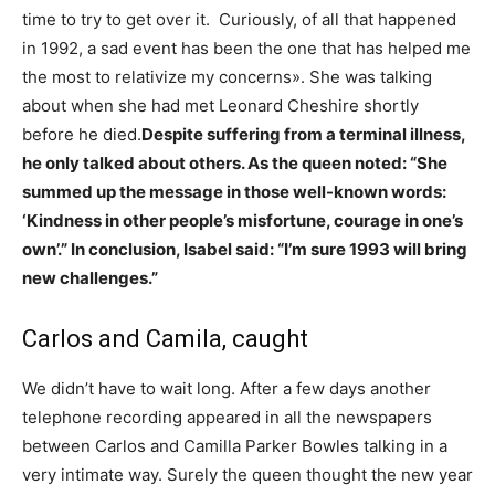
time to try to get over it. Curiously, of all that happened
in 1992, a sad event has been the one that has helped me
the most to relativize my concerns». She was talking
about when she had met Leonard Cheshire shortly
before he died.
Despite suffering from a terminal illness,
he only talked about others. As the queen noted: “She
summed up the message in those well-known words:
‘Kindness in other people’s misfortune, courage in one’s
own’.” In conclusion, Isabel said: “I’m sure 1993 will bring
new challenges.”
Carlos and Camila, caught
We didn’t have to wait long. After a few days another
telephone recording appeared in all the newspapers
between Carlos and Camilla Parker Bowles talking in a
very intimate way. Surely the queen thought the new year