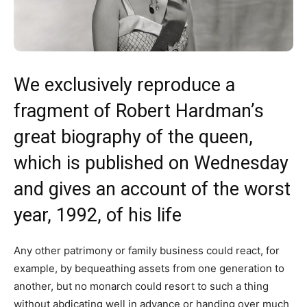
We exclusively reproduce a
fragment of Robert Hardman’s
great biography of the queen,
which is published on Wednesday
and gives an account of the worst
year, 1992, of his life
Any other patrimony or family business could react, for
example, by bequeathing assets from one generation to
another, but no monarch could resort to such a thing
without abdicating well in advance or handing over much