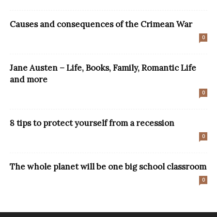
Causes and consequences of the Crimean War
0
Jane Austen – Life, Books, Family, Romantic Life
and more
0
8 tips to protect yourself from a recession
0
The whole planet will be one big school classroom
0