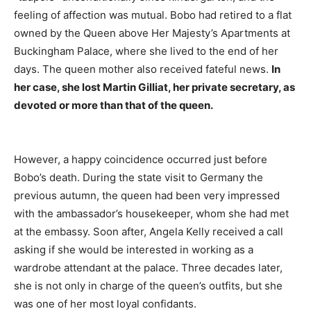
feeling of affection was mutual. Bobo had retired to a flat
owned by the Queen above Her Majesty’s Apartments at
Buckingham Palace, where she lived to the end of her
days. The queen mother also received fateful news.
In
her case, she lost Martin Gilliat, her private secretary, as
devoted or more than that of the queen.
However, a happy coincidence occurred just before
Bobo’s death. During the state visit to Germany the
previous autumn, the queen had been very impressed
with the ambassador’s housekeeper, whom she had met
at the embassy. Soon after, Angela Kelly received a call
asking if she would be interested in working as a
wardrobe attendant at the palace. Three decades later,
she is not only in charge of the queen’s outfits, but she
was one of her most loyal confidants.