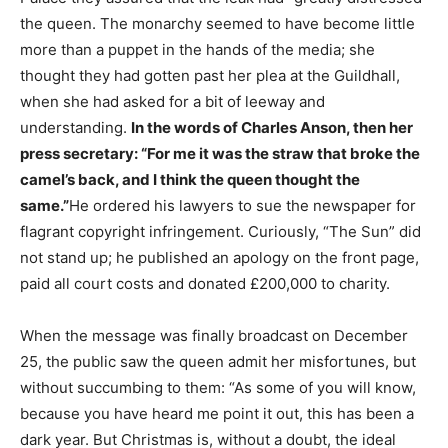
the queen. The monarchy seemed to have become little
more than a puppet in the hands of the media; she
thought they had gotten past her plea at the Guildhall,
when she had asked for a bit of leeway and
understanding.
In the words of Charles Anson, then her
press secretary: “For me it was the straw that broke the
camel’s back, and I think the queen thought the
same.”
He ordered his lawyers to sue the newspaper for
flagrant copyright infringement. Curiously, “The Sun” did
not stand up; he published an apology on the front page,
paid all court costs and donated £200,000 to charity.
When the message was finally broadcast on December
25, the public saw the queen admit her misfortunes, but
without succumbing to them: “As some of you will know,
because you have heard me point it out, this has been a
dark year. But Christmas is, without a doubt, the ideal