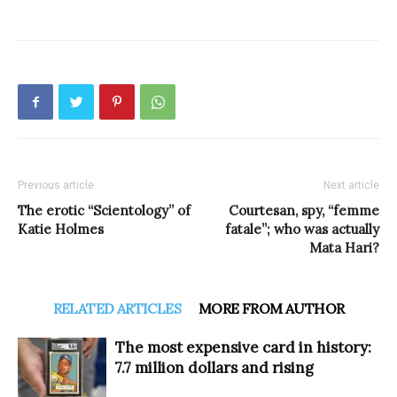
Previous article
Next article
The erotic “Scientology” of
Courtesan, spy, “femme
Katie Holmes
fatale”; who was actually
Mata Hari?
RELATED ARTICLES
MORE FROM AUTHOR
The most expensive card in history:
7.7 million dollars and rising