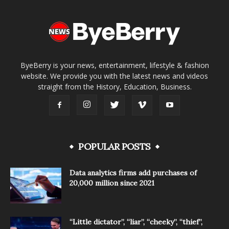
ByeBerry is your news, entertainment, lifestyle & fashion
website. We provide you with the latest news and videos
straight from the History, Education, Business.
POPULAR POSTS
Data analytics firms add purchases of
20,000 million since 2021
“Little dictator”, “liar”, “cheeky”, “thief”,