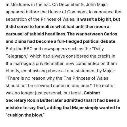
misfortunes in the hat. On December 9, John Major
appeared before the House of Commons to announce the
separation of the Princes of Wales.
It wasn’t a big hit, but
it did serve to formalize what had until then been a
carousel of tabloid headlines. The war between Carlos
and Diana had become a full-fledged political debate
.
Both the BBC and newspapers such as the “Daily
Telegraph,” which had always considered the cracks in
the marriage a private matter, now commented on them
bluntly, emphasizing above all one statement by Major:
“There is no reason why the The Princess of Wales
should not be crowned queen in due time.” The matter
was no longer just personal, but legal
. Cabinet
Secretary Robin Butler later admitted that it had been a
mistake to say that, adding that Major simply wanted to
“cushion the blow.”