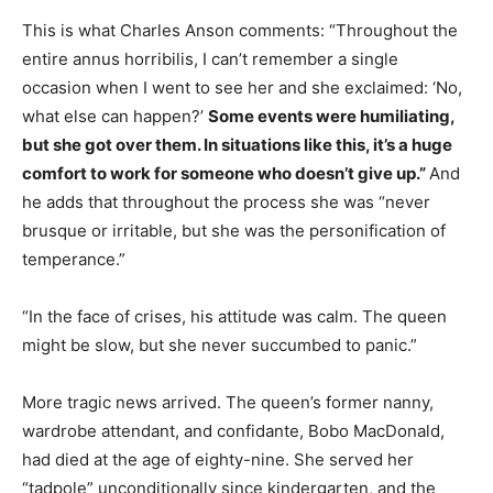
This is what Charles Anson comments: “Throughout the
entire annus horribilis, I can’t remember a single
occasion when I went to see her and she exclaimed: ‘No,
what else can happen?’
Some events were humiliating,
but she got over them. In situations like this, it’s a huge
comfort to work for someone who doesn’t give up.”
And
he adds that throughout the process she was “never
brusque or irritable, but she was the personification of
temperance.”
“In the face of crises, his attitude was calm. The queen
might be slow, but she never succumbed to panic.”
More tragic news arrived. The queen’s former nanny,
wardrobe attendant, and confidante, Bobo MacDonald,
had died at the age of eighty-nine. She served her
“tadpole” unconditionally since kindergarten, and the