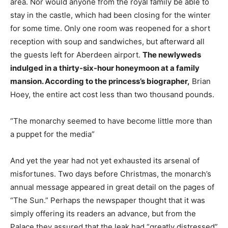
area. Nor would anyone from the royal family be able to
stay in the castle, which had been closing for the winter
for some time. Only one room was reopened for a short
reception with soup and sandwiches, but afterward all
the guests left for Aberdeen airport.
The newlyweds
indulged in a thirty-six-hour honeymoon at a family
mansion. According to the princess’s biographer,
Brian
Hoey, the entire act cost less than two thousand pounds.
“The monarchy seemed to have become little more than
a puppet for the media”
And yet the year had not yet exhausted its arsenal of
misfortunes. Two days before Christmas, the monarch’s
annual message appeared in great detail on the pages of
“The Sun.” Perhaps the newspaper thought that it was
simply offering its readers an advance, but from the
Palace they assured that the leak had “greatly distressed”