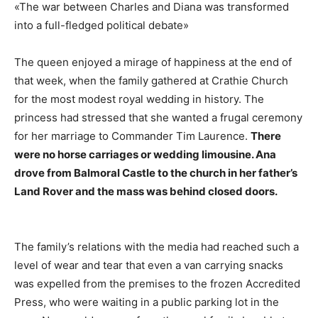
«The war between Charles and Diana was transformed
into a full-fledged political debate»
The queen enjoyed a mirage of happiness at the end of
that week, when the family gathered at Crathie Church
for the most modest royal wedding in history. The
princess had stressed that she wanted a frugal ceremony
for her marriage to Commander Tim Laurence.
There
were no horse carriages or wedding limousine. Ana
drove from Balmoral Castle to the church in her father’s
Land Rover and the mass was behind closed doors.
The family’s relations with the media had reached such a
level of wear and tear that even a van carrying snacks
was expelled from the premises to the frozen Accredited
Press, who were waiting in a public parking lot in the