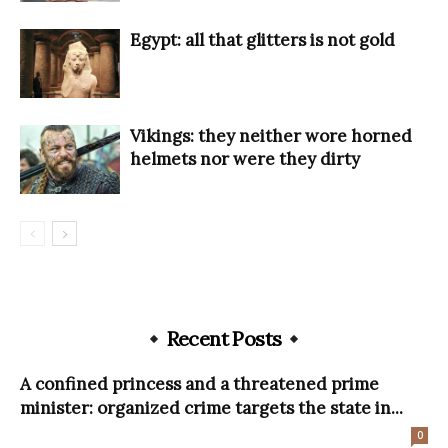
Egypt: all that glitters is not gold
Vikings: they neither wore horned
helmets nor were they dirty
Recent Posts
A confined princess and a threatened prime
minister: organized crime targets the state in...
0