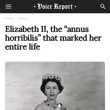
Home
History
Elizabeth II, the “annus
horribilis” that marked her
entire life