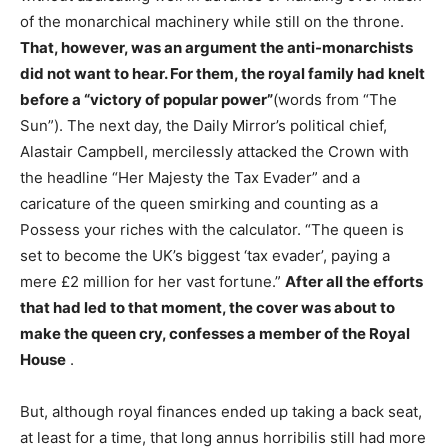
of the monarchical machinery while still on the throne.
That, however, was an argument the anti-monarchists
did not want to hear. For them, the royal family had knelt
before a “victory of popular power”
(words from “The
Sun”). The next day, the Daily Mirror’s political chief,
Alastair Campbell, mercilessly attacked the Crown with
the headline “Her Majesty the Tax Evader” and a
caricature of the queen smirking and counting as a
Possess your riches with the calculator. “The queen is
set to become the UK’s biggest ‘tax evader’, paying a
mere £2 million for her vast fortune.”
After all the efforts
that had led to that moment, the cover was about to
make the queen cry, confesses a member of the Royal
House
.
But, although royal finances ended up taking a back seat,
at least for a time, that long annus horribilis still had more