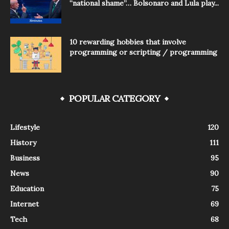
“national shame”… Bolsonaro and Lula play...
10 rewarding hobbies that involve
programming or scripting / programming
POPULAR CATEGORY
Lifestyle
120
History
111
Business
95
News
90
Education
75
Internet
69
Tech
68