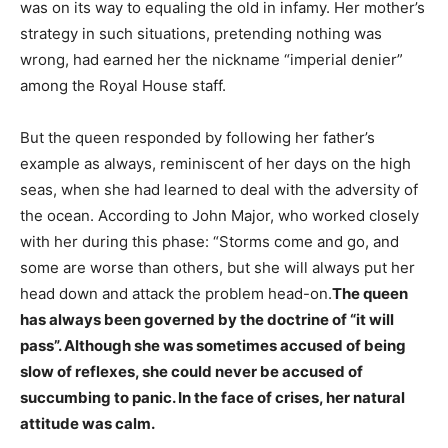
was on its way to equaling the old in infamy. Her mother’s
strategy in such situations, pretending nothing was
wrong, had earned her the nickname “imperial denier”
among the Royal House staff.
But the queen responded by following her father’s
example as always, reminiscent of her days on the high
seas, when she had learned to deal with the adversity of
the ocean. According to John Major, who worked closely
with her during this phase: “Storms come and go, and
some are worse than others, but she will always put her
head down and attack the problem head-on.
The queen
has always been governed by the doctrine of “it will
pass”. Although she was sometimes accused of being
slow of reflexes, she could never be accused of
succumbing to panic. In the face of crises, her natural
attitude was calm.