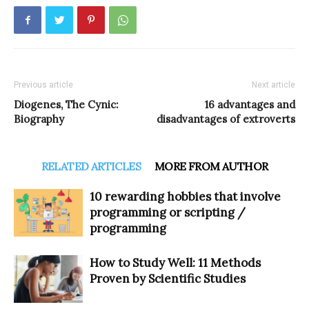
Previous article
Next article
Diogenes, The Cynic:
16 advantages and
Biography
disadvantages of extroverts
RELATED ARTICLES
MORE FROM AUTHOR
10 rewarding hobbies that involve
programming or scripting /
programming
How to Study Well: 11 Methods
Proven by Scientific Studies