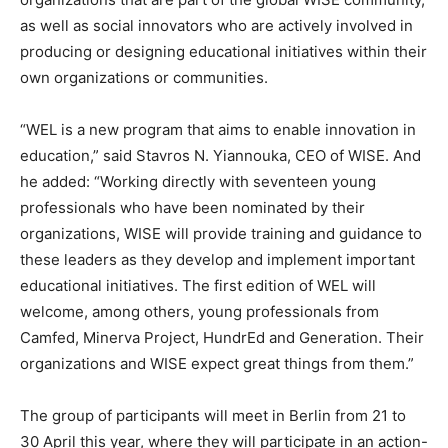
as well as social innovators who are actively involved in
producing or designing educational initiatives within their
own organizations or communities.
“WEL is a new program that aims to enable innovation in
education,” said Stavros N. Yiannouka, CEO of WISE. And
he added: “Working directly with seventeen young
professionals who have been nominated by their
organizations, WISE will provide training and guidance to
these leaders as they develop and implement important
educational initiatives. The first edition of WEL will
welcome, among others, young professionals from
Camfed, Minerva Project, HundrEd and Generation. Their
organizations and WISE expect great things from them.”
The group of participants will meet in Berlin from 21 to
30 April this year, where they will participate in an action-