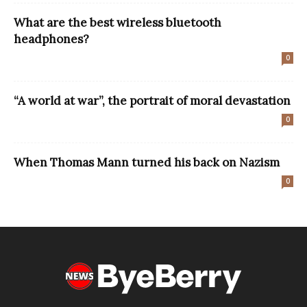
What are the best wireless bluetooth
headphones?
0
“A world at war”, the portrait of moral devastation
0
When Thomas Mann turned his back on Nazism
0