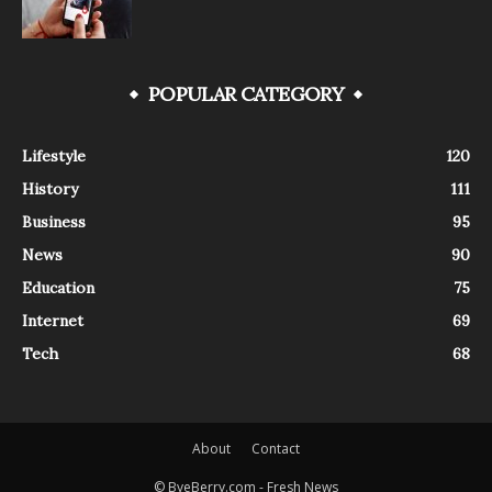
POPULAR CATEGORY
Lifestyle
120
History
111
Business
95
News
90
Education
75
Internet
69
Tech
68
About
Contact
© ByeBerry.com - Fresh News