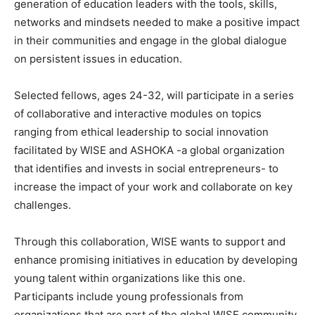
generation of education leaders with the tools, skills,
networks and mindsets needed to make a positive impact
in their communities and engage in the global dialogue
on persistent issues in education.
Selected fellows, ages 24-32, will participate in a series
of collaborative and interactive modules on topics
ranging from ethical leadership to social innovation
facilitated by WISE and ASHOKA -a global organization
that identifies and invests in social entrepreneurs- to
increase the impact of your work and collaborate on key
challenges.
Through this collaboration, WISE wants to support and
enhance promising initiatives in education by developing
young talent within organizations like this one.
Participants include young professionals from
organizations that are part of the global WISE community,