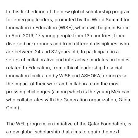
In this first edition of the new global scholarship program
for emerging leaders, promoted by the World Summit for
Innovation in Education (WISE), which will begin in Berlin
in April 2019, 17 young people from 13 countries, from
diverse backgrounds and from different disciplines, who
are between 24 and 32 years old, to participate in a
series of collaborative and interactive modules on topics
related to Education, from ethical leadership to social
innovation facilitated by WISE and ASHOKA for increase
the impact of their work and collaborate on the most
pressing challenges (among which is the young Mexican
who collaborates with the Generation organization, Gilda
Colin).
The WEL program, an initiative of the Qatar Foundation, is
a new global scholarship that aims to equip the next