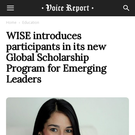
Home
Education
WISE introduces
participants in its new
Global Scholarship
Program for Emerging
Leaders