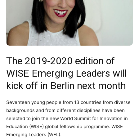
The 2019-2020 edition of
WISE Emerging Leaders will
kick off in Berlin next month
Seventeen young people from 13 countries from diverse
backgrounds and from different disciplines have been
selected to join the new World Summit for Innovation in
Education (WISE) global fellowship programme: WISE
Emerging Leaders (WEL).