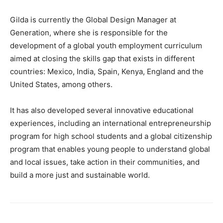
Gilda is currently the Global Design Manager at
Generation, where she is responsible for the
development of a global youth employment curriculum
aimed at closing the skills gap that exists in different
countries: Mexico, India, Spain, Kenya, England and the
United States, among others.
It has also developed several innovative educational
experiences, including an international entrepreneurship
program for high school students and a global citizenship
program that enables young people to understand global
and local issues, take action in their communities, and
build a more just and sustainable world.