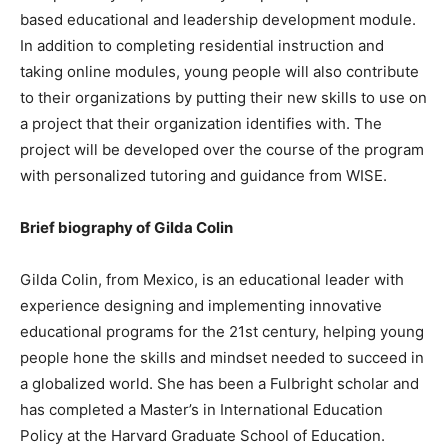
based educational and leadership development module.
In addition to completing residential instruction and
taking online modules, young people will also contribute
to their organizations by putting their new skills to use on
a project that their organization identifies with. The
project will be developed over the course of the program
with personalized tutoring and guidance from WISE.
Brief biography of Gilda Colin
Gilda Colin, from Mexico, is an educational leader with
experience designing and implementing innovative
educational programs for the 21st century, helping young
people hone the skills and mindset needed to succeed in
a globalized world. She has been a Fulbright scholar and
has completed a Master’s in International Education
Policy at the Harvard Graduate School of Education.