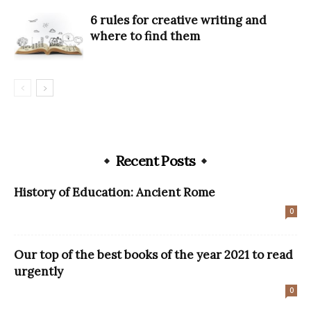
6 rules for creative writing and
where to find them
Recent Posts
History of Education: Ancient Rome
0
Our top of the best books of the year 2021 to read
urgently
0