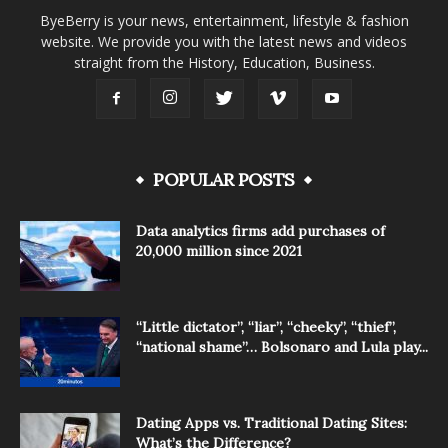
ByeBerry is your news, entertainment, lifestyle & fashion
website. We provide you with the latest news and videos
straight from the History, Education, Business.
POPULAR POSTS
Data analytics firms add purchases of
20,000 million since 2021
“Little dictator”, “liar”, “cheeky”, “thief”,
“national shame”… Bolsonaro and Lula play...
Dating Apps vs. Traditional Dating Sites:
What’s the Difference?