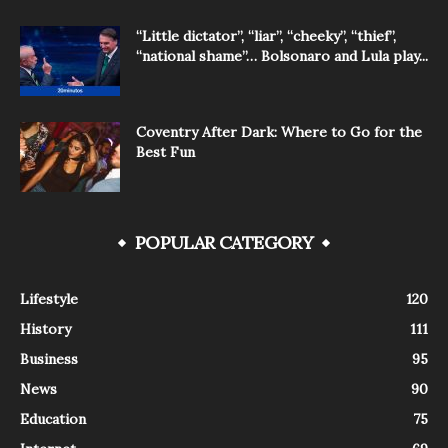
“Little dictator”, “liar”, “cheeky”, “thief”,
“national shame”… Bolsonaro and Lula play...
Coventry After Dark: Where to Go for the
Best Fun
POPULAR CATEGORY
Lifestyle
120
History
111
Business
95
News
90
Education
75