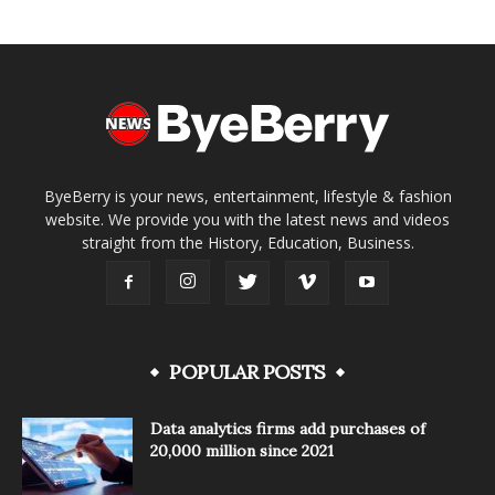
ByeBerry is your news, entertainment, lifestyle & fashion
website. We provide you with the latest news and videos
straight from the History, Education, Business.
POPULAR POSTS
Data analytics firms add purchases of
20,000 million since 2021