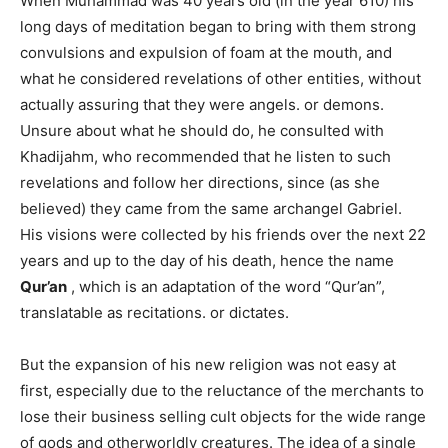
When Muhammad was 40 years old (in the year 610) his
long days of meditation began to bring with them strong
convulsions and expulsion of foam at the mouth, and
what he considered revelations of other entities, without
actually assuring that they were angels. or demons.
Unsure about what he should do, he consulted with
Khadijahm, who recommended that he listen to such
revelations and follow her directions, since (as she
believed) they came from the same archangel Gabriel.
His visions were collected by his friends over the next 22
years and up to the day of his death, hence the name
Qur’an
, which is an adaptation of the word “Qur’an”,
translatable as recitations. or dictates.
But the expansion of his new religion was not easy at
first, especially due to the reluctance of the merchants to
lose their business selling cult objects for the wide range
of gods and otherworldly creatures. The idea of ​​a single