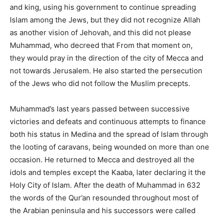
and king, using his government to continue spreading
Islam among the Jews, but they did not recognize Allah
as another vision of Jehovah, and this did not please
Muhammad, who decreed that From that moment on,
they would pray in the direction of the city of Mecca and
not towards Jerusalem. He also started the persecution
of the Jews who did not follow the Muslim precepts.
Muhammad’s last years passed between successive
victories and defeats and continuous attempts to finance
both his status in Medina and the spread of Islam through
the looting of caravans, being wounded on more than one
occasion. He returned to Mecca and destroyed all the
idols and temples except the Kaaba, later declaring it the
Holy City of Islam. After the death of Muhammad in 632
the words of the Qur’an resounded throughout most of
the Arabian peninsula and his successors were called