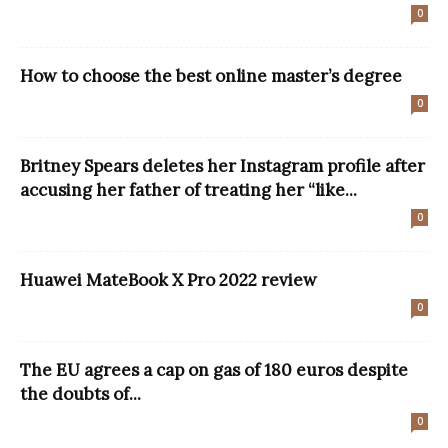
0
How to choose the best online master’s degree
0
Britney Spears deletes her Instagram profile after
accusing her father of treating her “like...
0
Huawei MateBook X Pro 2022 review
0
The EU agrees a cap on gas of 180 euros despite
the doubts of...
0