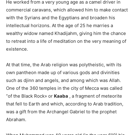
He worked from a very young age as a camel driver in
commercial caravans, which allowed him to make contact
with the Syrians and the Egyptians and broaden his
intellectual horizons. At the age of 25 he marries a
wealthy widow named Khadijahm, giving him the chance
to retreat into a life of meditation on the very meaning of
existence.
At that time, the Arab religion was polytheistic, with its
own pantheon made up of various gods and divinities
such as djinn and angels, and among which was Allah.
One of the 360 ​​temples in the city of Mecca was called
“of the Black Rock» or
Kaaba
, a fragment of meteorite
that fell to Earth and which, according to Arab tradition,
was a gift from the Archangel Gabriel to the prophet
Abraham.