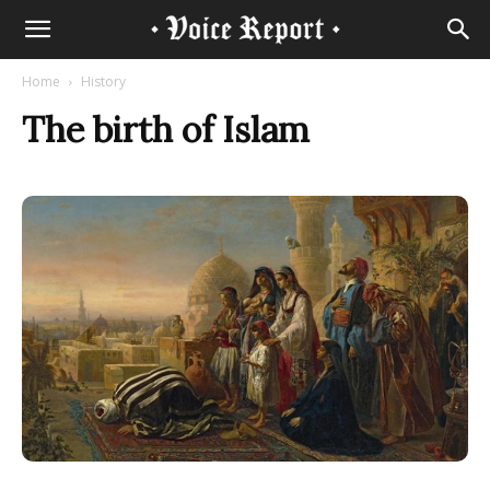
Home
History
The birth of Islam