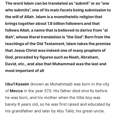
The word Islam can be translated as “submit” or as “one
who submits”, one of its main facets being submission to
the will of Allah . Islam is a monotheistic religion that
brings together about 1.8 billion followers and that
follows Allah, a name that is believed to derive from “al
illah”, whose literal translation is “the God”. Born from the
teachings of the Old Testament, Islam takes the premise
that Jesus Christ was indeed one of many prophets of
God, preceded by figures such as Noah, Abraham,
David, etc., and also that Muhammad was the last and
most important of all
Ubu’l Kassim
(known as Muhammad) was born in the city
of
Mecca
in the year 570. His father died shortly before
he was born, and his mother when the little boy was
barely 6 years old, so he was first raised and educated by
his grandfather and later by Abu Talib, his great-uncle.