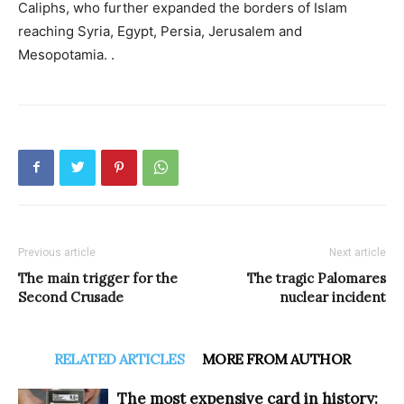
Caliphs, who further expanded the borders of Islam
reaching Syria, Egypt, Persia, Jerusalem and
Mesopotamia. .
Previous article
Next article
The main trigger for the
The tragic Palomares
Second Crusade
nuclear incident
RELATED ARTICLES
MORE FROM AUTHOR
The most expensive card in history: