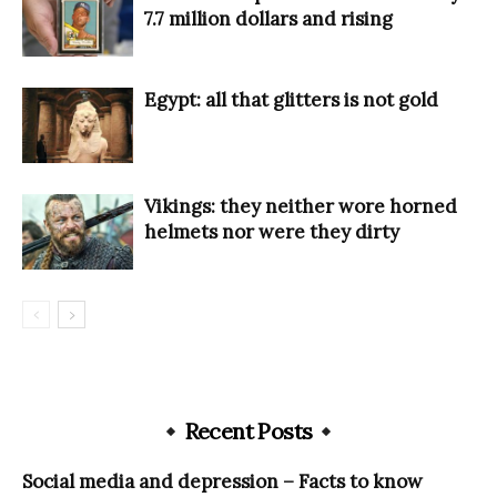
7.7 million dollars and rising
Egypt: all that glitters is not gold
Vikings: they neither wore horned
helmets nor were they dirty
Recent Posts
Social media and depression – Facts to know