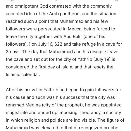
and omnipotent God contrasted with the commonly
accepted idea of ​​the Arab pantheon, and the situation
reached such a point that Muhammad and his few
followers were persecuted in Mecca, being forced to
leave the city together with Abu Bakr (one of his
followers). ) on July 16, 622 and take refuge in a cave for
3 days. The day that Muhammad and his disciple leave
the cave and set out for the city of Yathrib (July 19) is
considered the first day of Islam, and that resets the
Islamic calendar.
After his arrival in Yathrib he began to gain followers for
his cause and such was his success that the city was
renamed Medina (city of the prophet), he was appointed
magistrate and ended up imposing Theocracy, a society
in which religion and politics are indivisible. The figure of
Muhammad was elevated to that of recognized prophet