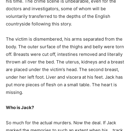
his time. The crime scene is unbearable, even for the
doctors and investigators, some of whom will be
voluntarily transferred to the depths of the English
countryside following this story.
The victim is dismembered, his arms separated from the
body. The outer surface of the thighs and belly were torn
off. Breasts were cut off, intestines removed and literally
thrown all over the bed. The uterus, kidneys and a breast
are placed under the victim’s head. The second breast,
under her left foot. Liver and viscera at his feet. Jack has
put more pieces of flesh on a small table. The heart is
missing.
Who is Jack?
So much for the actual murders. Now the deal. If Jack
marked the memories to such an extent when his… track