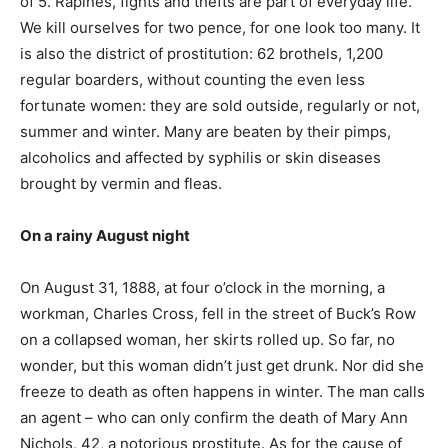
of 5. Rapines, fights and thefts are part of everyday life.
We kill ourselves for two pence, for one look too many. It
is also the district of prostitution: 62 brothels, 1,200
regular boarders, without counting the even less
fortunate women: they are sold outside, regularly or not,
summer and winter. Many are beaten by their pimps,
alcoholics and affected by syphilis or skin diseases
brought by vermin and fleas.
On a rainy August night
On August 31, 1888, at four o’clock in the morning, a
workman, Charles Cross, fell in the street of Buck’s Row
on a collapsed woman, her skirts rolled up. So far, no
wonder, but this woman didn’t just get drunk. Nor did she
freeze to death as often happens in winter. The man calls
an agent – ​​who can only confirm the death of Mary Ann
Nichols, 42, a notorious prostitute. As for the cause of