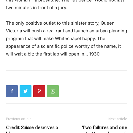
two minutes in front of a jury.
The only positive outlet to this sinister story, Queen
Victoria will push a real rant and launch an urban planning
program that will make Whitechapel happy. The
appearance of a scientific police worthy of the name, it
will wait a bit: the first lab will open in… 1930.
Previous article
Next article
Credit Suisse deserves a
Two failures and one