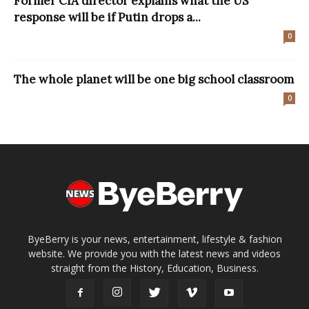
Former CIA director explains what the US
response will be if Putin drops a...
0
The whole planet will be one big school classroom
0
ByeBerry is your news, entertainment, lifestyle & fashion
website. We provide you with the latest news and videos
straight from the History, Education, Business.