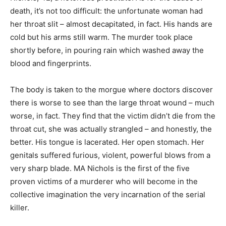
death, it’s not too difficult: the unfortunate woman had
her throat slit – almost decapitated, in fact. His hands are
cold but his arms still warm. The murder took place
shortly before, in pouring rain which washed away the
blood and fingerprints.
The body is taken to the morgue where doctors discover
there is worse to see than the large throat wound – much
worse, in fact. They find that the victim didn’t die from the
throat cut, she was actually strangled – and honestly, the
better. His tongue is lacerated. Her open stomach. Her
genitals suffered furious, violent, powerful blows from a
very sharp blade. MA Nichols is the first of the five
proven victims of a murderer who will become in the
collective imagination the very incarnation of the serial
killer.