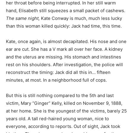
her throat before being interrupted. In her still warm
hand, Elisabeth still squeezes a small packet of cashews.
The same night,
Kate Conway is much, much less lucky
than this woman killed quickly: Jack had time, this time.
Kate, once again, is almost decapitated. His nose and one
ear are cut. She has a V mark all over her face. A kidney
and the uterus are missing. His stomach and intestines
rest on his shoulders. After investigation, the police will
reconstruct the timing: Jack did all this in… fifteen
minutes, at most. In a neighborhood full of cops.
But this is still nothing compared to the 5th and last
victim, Mary “Ginger” Kelly, killed on November 9, 1888,
at her home. She is the youngest of the victims, barely 25
years old. A tall red-haired young woman, nice to
everyone, according to reports. Out of sight, Jack took