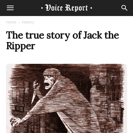
Home
History
The true story of Jack the
Ripper