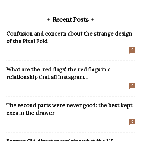
Recent Posts
Confusion and concern about the strange design
of the Pixel Fold
0
What are the ‘red flags’, the red flags in a
relationship that all Instagram...
0
The second parts were never good: the best kept
exes in the drawer
0