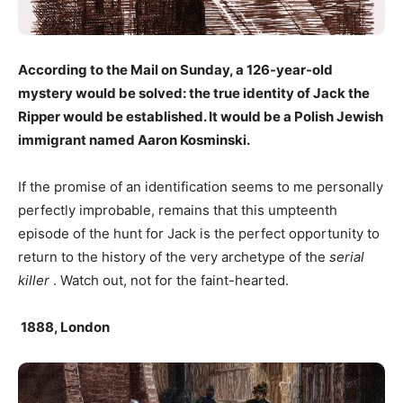
According to the Mail on Sunday, a 126-year-old
mystery would be solved: the true identity of Jack the
Ripper would be established. It would be a Polish Jewish
immigrant named Aaron Kosminski.
If the promise of an identification seems to me personally
perfectly improbable, remains that this umpteenth
episode of the hunt for Jack is the perfect opportunity to
return to the history of the very archetype of the
serial
killer
. Watch out, not for the faint-hearted.
1888, London