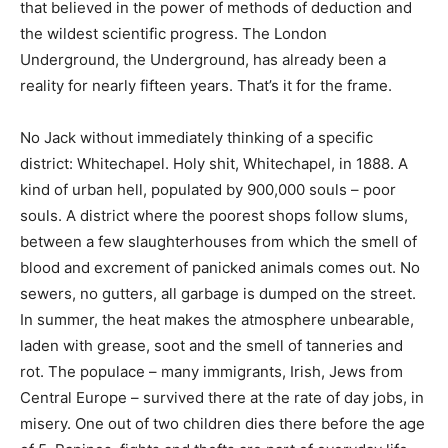
that believed in the power of methods of deduction and
the wildest scientific progress. The London
Underground, the Underground, has already been a
reality for nearly fifteen years. That’s it for the frame.
No Jack without immediately thinking of a specific
district: Whitechapel. Holy shit, Whitechapel, in 1888. A
kind of urban hell, populated by 900,000 souls – poor
souls. A district where the poorest shops follow slums,
between a few slaughterhouses from which the smell of
blood and excrement of panicked animals comes out. No
sewers, no gutters, all garbage is dumped on the street.
In summer, the heat makes the atmosphere unbearable,
laden with grease, soot and the smell of tanneries and
rot. The populace – many immigrants, Irish, Jews from
Central Europe – survived there at the rate of day jobs, in
misery. One out of two children dies there before the age