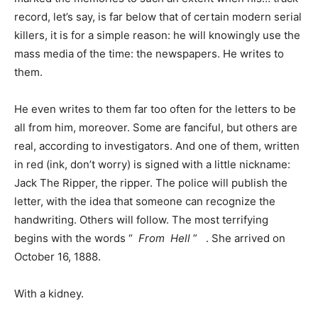
record, let’s say, is far below that of certain modern serial
killers, it is for a simple reason: he will knowingly use the
mass media of the time: the newspapers. He writes to
them.
He even writes to them far too often for the letters to be
all from him, moreover. Some are fanciful, but others are
real, according to investigators. And one of them, written
in red (ink, don’t worry) is signed with a little nickname:
Jack The Ripper, the ripper. The police will publish the
letter, with the idea that someone can recognize the
handwriting. Others will follow. The most terrifying
begins with the words “
From
Hell
” . She arrived on
October 16, 1888.
With a kidney.