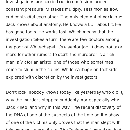
Investigations are carried out in confusion, under
constant pressure. Mistakes multiply. Testimonies flow
and contradict each other. The only element of certainty:
Jack knows about anatomy. He knows a LOT about it. He
has good tools. He works fast. Which means that the
investigation takes a turn: there are few doctors among
the poor of Whitechapel. It’s a senior job. It does not take
more for other rumors to start: the murderer is a rich
man, a Victorian aristo, one of those who sometimes
come to slum in the slums. White cabbage on that side,
explored with discretion by the investigators.
Don’t look: nobody knows today like yesterday who did it,
why the murders stopped suddenly, nor especially why
Jack killed, and why in this way. The recent discovery of
the DNA of one of the suspects of the time on the shawl
of one of the victims only proves that the man slept with
this woman – a prostitute. The “evidence” would not last