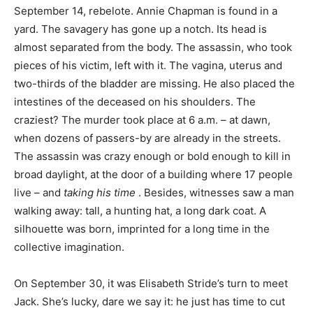
September 14, rebelote. Annie Chapman is found in a
yard. The savagery has gone up a notch. Its head is
almost separated from the body. The assassin, who took
pieces of his victim, left with it. The vagina, uterus and
two-thirds of the bladder are missing. He also placed the
intestines of the deceased on his shoulders. The
craziest? The murder took place at 6 a.m. – at dawn,
when dozens of passers-by are already in the streets.
The assassin was crazy enough or bold enough to kill in
broad daylight, at the door of a building where 17 people
live – and
taking his time
. Besides, witnesses saw a man
walking away: tall, a hunting hat, a long dark coat. A
silhouette was born, imprinted for a long time in the
collective imagination.
On September 30, it was Elisabeth Stride’s turn to meet
Jack. She’s lucky, dare we say it: he just has time to cut