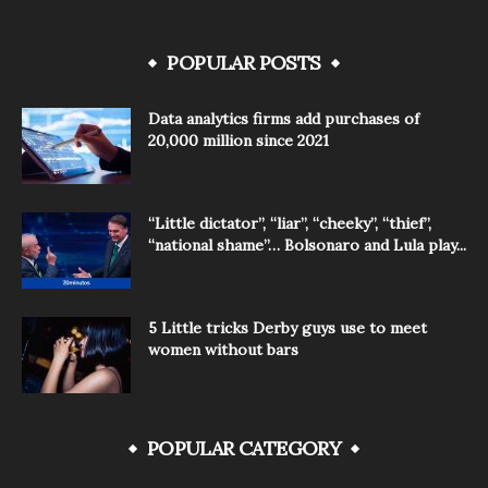
POPULAR POSTS
Data analytics firms add purchases of
20,000 million since 2021
“Little dictator”, “liar”, “cheeky”, “thief”,
“national shame”… Bolsonaro and Lula play...
5 Little tricks Derby guys use to meet
women without bars
POPULAR CATEGORY