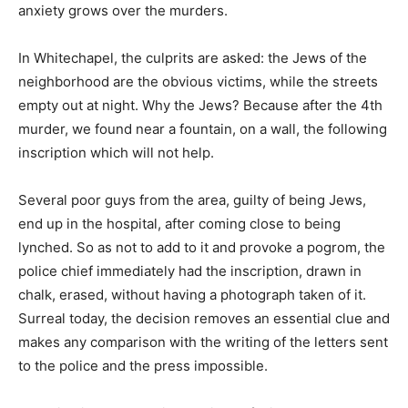
anxiety grows over the murders.
In Whitechapel, the culprits are asked: the Jews of the
neighborhood are the obvious victims, while the streets
empty out at night. Why the Jews? Because after the 4th
murder, we found near a fountain, on a wall, the following
inscription which will not help.
Several poor guys from the area, guilty of being Jews,
end up in the hospital, after coming close to being
lynched. So as not to add to it and provoke a pogrom, the
police chief immediately had the inscription, drawn in
chalk, erased, without having a photograph taken of it.
Surreal today, the decision removes an essential clue and
makes any comparison with the writing of the letters sent
to the police and the press impossible.