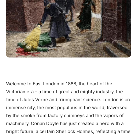
Welcome to East London in 1888, the heart of the
Victorian era – a time of great and mighty industry, the
time of Jules Verne and triumphant science. London is an
immense city, the most populous in the world, traversed
by the smoke from factory chimneys and the vapors of
machinery. Conan Doyle has just created a hero with a
bright future, a certain Sherlock Holmes, reflecting a time