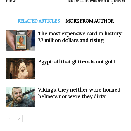
blow
success in Macron’s speech
RELATED ARTICLES
MORE FROM AUTHOR
The most expensive card in history:
7.7 million dollars and rising
Egypt: all that glitters is not gold
Vikings: they neither wore horned
helmets nor were they dirty