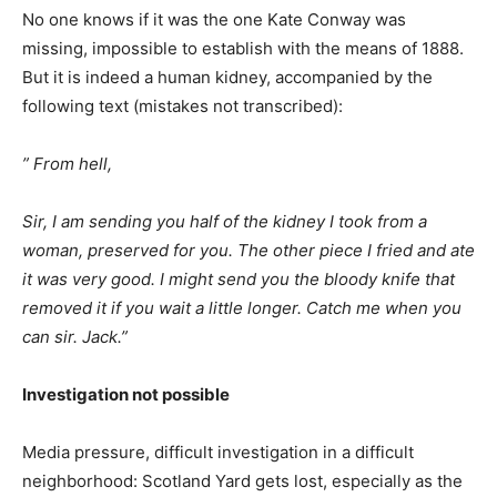
No one knows if it was the one Kate Conway was
missing, impossible to establish with the means of 1888.
But it is indeed a human kidney, accompanied by the
following text (mistakes not transcribed):
” From hell,
Sir, I am sending you half of the kidney I took from a
woman, preserved for you. The other piece I fried and ate
it was very good. I might send you the bloody knife that
removed it if you wait a little longer. Catch me when you
can sir. Jack.”
Investigation not possible
Media pressure, difficult investigation in a difficult
neighborhood: Scotland Yard gets lost, especially as the