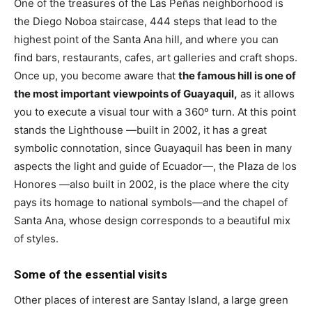
One of the treasures of the Las Peñas neighborhood is
the Diego Noboa staircase, 444 steps that lead to the
highest point of the Santa Ana hill, and where you can
find bars, restaurants, cafes, art galleries and craft shops.
Once up, you become aware that
the famous hill is one of
the most important viewpoints of Guayaquil,
as it allows
you to execute a visual tour with a 360º turn. At this point
stands the Lighthouse —built in 2002, it has a great
symbolic connotation, since Guayaquil has been in many
aspects the light and guide of Ecuador—, the Plaza de los
Honores —also built in 2002, is the place where the city
pays its homage to national symbols—and the chapel of
Santa Ana, whose design corresponds to a beautiful mix
of styles.
Some of the essential visits
Other places of interest are Santay Island, a large green