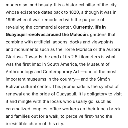
modernism and beauty. It is a historical pillar of the city
whose existence dates back to 1820, although it was in
1999 when it was remodeled with the purpose of
revaluing the commercial center.
Currently, life in
Guayaquil revolves around the Malecón
: gardens that
combine with artificial lagoons, docks and viewpoints,
and monuments such as the Torre Morisca or the Aurora
Gloriosa. Towards the end of its 2.5 kilometers is what
was the first Imax in South America, the Museum of
Anthropology and Contemporary Art —one of the most
important museums in the country— and the Simón
Bolívar cultural center. This promenade is the symbol of
renewal and the pride of Guayaquil, it is obligatory to visit
it and mingle with the locals who usually go, such as
caramelized couples, office workers on their lunch break
and families out for a walk, to perceive first-hand the
irresistible charm of this city.