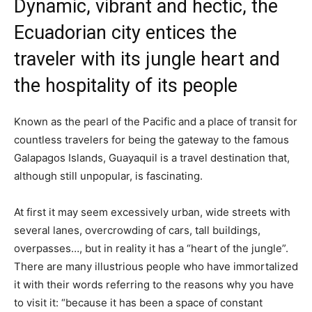
Dynamic, vibrant and hectic, the
Ecuadorian city entices the
traveler with its jungle heart and
the hospitality of its people
Known as the pearl of the Pacific and a place of transit for
countless travelers for being the gateway to the famous
Galapagos Islands, Guayaquil is a travel destination that,
although still unpopular, is fascinating.
At first it may seem excessively urban, wide streets with
several lanes, overcrowding of cars, tall buildings,
overpasses…, but in reality it has a “heart of the jungle”.
There are many illustrious people who have immortalized
it with their words referring to the reasons why you have
to visit it: “because it has been a space of constant