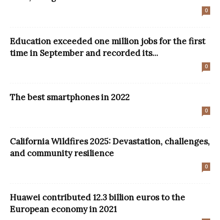
0
Education exceeded one million jobs for the first
time in September and recorded its...
0
The best smartphones in 2022
0
California Wildfires 2025: Devastation, challenges,
and community resilience
0
Huawei contributed 12.3 billion euros to the
European economy in 2021