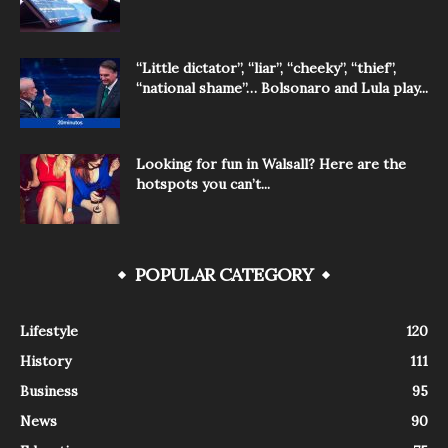
“Little dictator”, “liar”, “cheeky”, “thief”,
“national shame”… Bolsonaro and Lula play...
Looking for fun in Walsall? Here are the
hotspots you can’t...
POPULAR CATEGORY
Lifestyle
120
History
111
Business
95
News
90