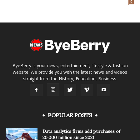
0
ByeBerry is your news, entertainment, lifestyle & fashion
website. We provide you with the latest news and videos
straight from the History, Education, Business.
POPULAR POSTS
Data analytics firms add purchases of
20,000 million since 2021