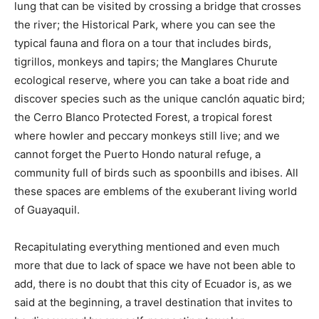
lung that can be visited by crossing a bridge that crosses
the river; the Historical Park, where you can see the
typical fauna and flora on a tour that includes birds,
tigrillos, monkeys and tapirs; the Manglares Churute
ecological reserve, where you can take a boat ride and
discover species such as the unique canclón aquatic bird;
the Cerro Blanco Protected Forest, a tropical forest
where howler and peccary monkeys still live; and we
cannot forget the Puerto Hondo natural refuge, a
community full of birds such as spoonbills and ibises. All
these spaces are emblems of the exuberant living world
of Guayaquil.
Recapitulating everything mentioned and even much
more that due to lack of space we have not been able to
add, there is no doubt that this city of Ecuador is, as we
said at the beginning, a travel destination that invites to