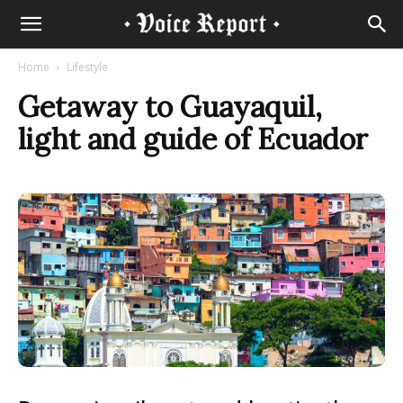
Home
Lifestyle
Getaway to Guayaquil,
light and guide of Ecuador