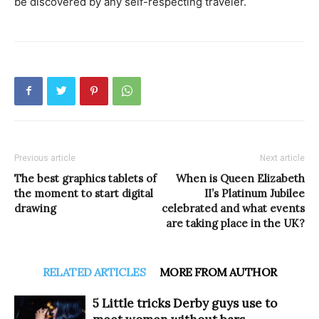
be discovered by any self-respecting traveler.
Previous article
Next article
The best graphics tablets of
When is Queen Elizabeth
the moment to start digital
II’s Platinum Jubilee
drawing
celebrated and what events
are taking place in the UK?
RELATED ARTICLES
MORE FROM AUTHOR
5 Little tricks Derby guys use to