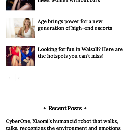
meet women without bars
Age brings power for a new
generation of high-end escorts
Looking for fun in Walsall? Here are
the hotspots you can’t miss!
Recent Posts
CyberOne, Xiaomi’s humanoid robot that walks,
talks, recognizes the environment and emotions