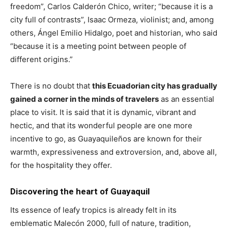
freedom”, Carlos Calderón Chico, writer; “because it is a
city full of contrasts”, Isaac Ormeza, violinist; and, among
others, Ángel Emilio Hidalgo, poet and historian, who said
“because it is a meeting point between people of
different origins.”
There is no doubt that
this Ecuadorian city has gradually
gained a corner in the minds of travelers
as an essential
place to visit. It is said that it is dynamic, vibrant and
hectic, and that its wonderful people are one more
incentive to go, as Guayaquileños are known for their
warmth, expressiveness and extroversion, and, above all,
for the hospitality they offer.
Discovering the heart of Guayaquil
Its essence of leafy tropics is already felt in its
emblematic Malecón 2000, full of nature, tradition,