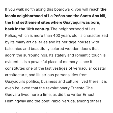
If you walk north along this boardwalk, you will reach
the
iconic neighborhood of La Peñas and the Santa Ana hill,
the first settlement sites where Guayaquil was born,
back in the 16th century.
The neighborhood of Las
Peñas, which is more than 400 years old, is characterized
by its many art galleries and its heritage houses with
balconies and beautifully colored wooden doors that
adorn the surroundings. Its stately and romantic touch is
evident. It is a powerful place of memory, since it
constitutes one of the last vestiges of vernacular coastal
architecture, and illustrious personalities from
Guayaquil’s politics, business and culture lived there, it is
even believed that the revolutionary Ernesto Che
Guevara lived here a time, as did the writer Ernest
Hemingway and the poet Pablo Neruda, among others.