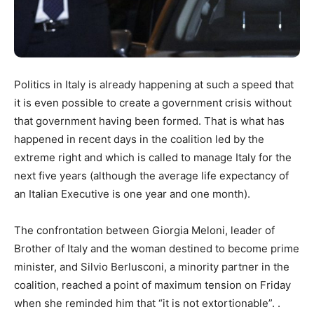
Politics in Italy is already happening at such a speed that
it is even possible to create a government crisis without
that government having been formed. That is what has
happened in recent days in the coalition led by the
extreme right and which is called to manage Italy for the
next five years (although the average life expectancy of
an Italian Executive is one year and one month).
The confrontation between Giorgia Meloni, leader of
Brother of Italy and the woman destined to become prime
minister, and Silvio Berlusconi, a minority partner in the
coalition, reached a point of maximum tension on Friday
when she reminded him that “it is not extortionable”. .