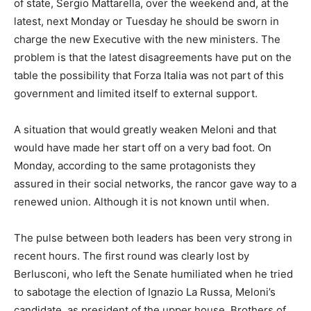
of state, Sergio Mattarella, over the weekend and, at the
latest, next Monday or Tuesday he should be sworn in
charge the new Executive with the new ministers. The
problem is that the latest disagreements have put on the
table the possibility that Forza Italia was not part of this
government and limited itself to external support.
A situation that would greatly weaken Meloni and that
would have made her start off on a very bad foot. On
Monday, according to the same protagonists they
assured in their social networks, the rancor gave way to a
renewed union. Although it is not known until when.
The pulse between both leaders has been very strong in
recent hours. The first round was clearly lost by
Berlusconi, who left the Senate humiliated when he tried
to sabotage the election of Ignazio La Russa, Meloni’s
candidate, as president of the upper house. Brothers of