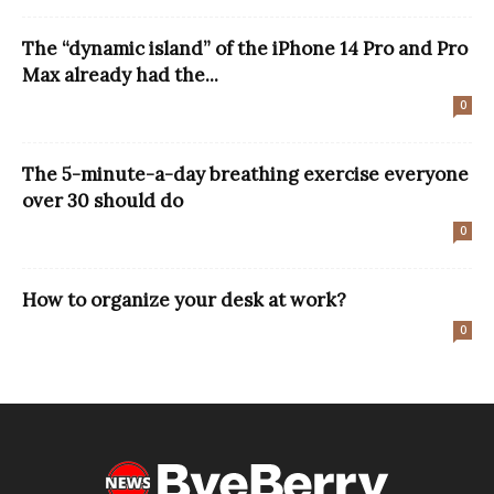
The “dynamic island” of the iPhone 14 Pro and Pro
Max already had the...
0
The 5-minute-a-day breathing exercise everyone
over 30 should do
0
How to organize your desk at work?
0