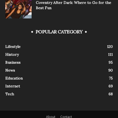
Coventry After Dark: Where to Go for the
Best Fun
POPULAR CATEGORY
Lifestyle
120
History
111
Business
95
News
90
Education
75
Internet
69
Tech
68
About
Contact