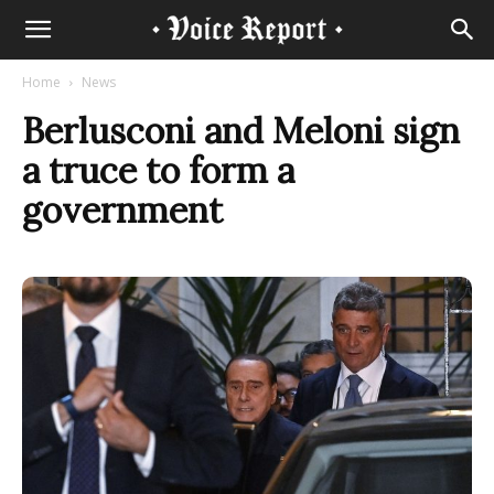
Home
News
Berlusconi and Meloni sign
a truce to form a
government