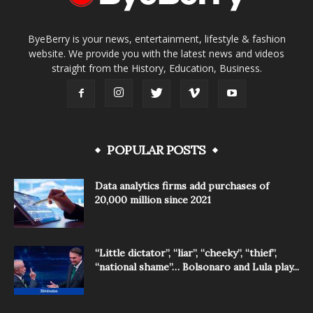
ByeBerry is your news, entertainment, lifestyle & fashion
website. We provide you with the latest news and videos
straight from the History, Education, Business.
POPULAR POSTS
Data analytics firms add purchases of
20,000 million since 2021
“Little dictator”, “liar”, “cheeky”, “thief”,
“national shame”… Bolsonaro and Lula play...