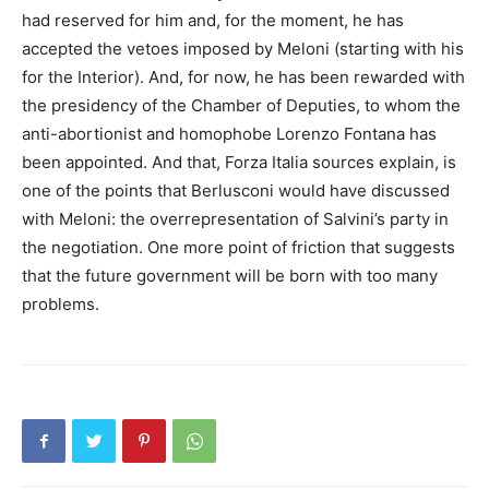
had reserved for him and, for the moment, he has
accepted the vetoes imposed by Meloni (starting with his
for the Interior). And, for now, he has been rewarded with
the presidency of the Chamber of Deputies, to whom the
anti-abortionist and homophobe Lorenzo Fontana has
been appointed. And that, Forza Italia sources explain, is
one of the points that Berlusconi would have discussed
with Meloni: the overrepresentation of Salvini’s party in
the negotiation. One more point of friction that suggests
that the future government will be born with too many
problems.