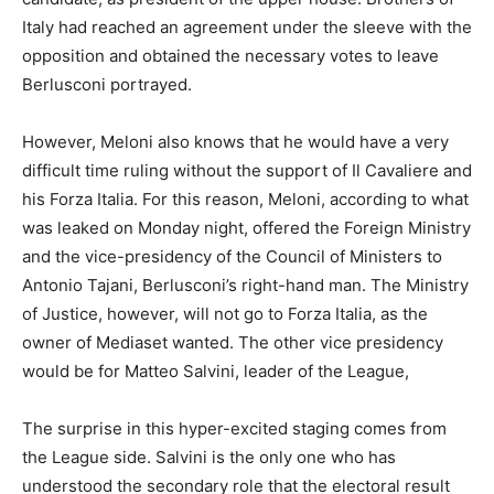
Italy had reached an agreement under the sleeve with the
opposition and obtained the necessary votes to leave
Berlusconi portrayed.
However, Meloni also knows that he would have a very
difficult time ruling without the support of Il Cavaliere and
his Forza Italia. For this reason, Meloni, according to what
was leaked on Monday night, offered the Foreign Ministry
and the vice-presidency of the Council of Ministers to
Antonio Tajani, Berlusconi’s right-hand man. The Ministry
of Justice, however, will not go to Forza Italia, as the
owner of Mediaset wanted. The other vice presidency
would be for Matteo Salvini, leader of the League,
The surprise in this hyper-excited staging comes from
the League side. Salvini is the only one who has
understood the secondary role that the electoral result