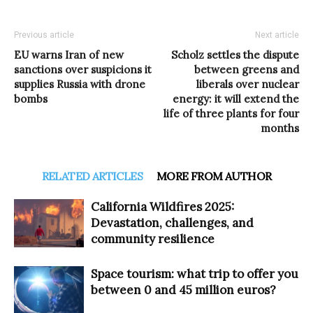
Previous article
Next article
EU warns Iran of new
Scholz settles the dispute
sanctions over suspicions it
between greens and
supplies Russia with drone
liberals over nuclear
bombs
energy: it will extend the
life of three plants for four
months
RELATED ARTICLES
MORE FROM AUTHOR
California Wildfires 2025:
Devastation, challenges, and
community resilience
Space tourism: what trip to offer you
between 0 and 45 million euros?