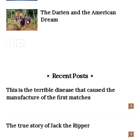
The Darien and the American
Dream
Recent Posts
This is the terrible disease that caused the
manufacture of the first matches
0
The true story of Jack the Ripper
0