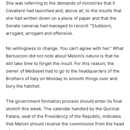
She was referring to the demands of ministries that Il
Cavaliere had launched and, above all, to the insults that
she had written down on a piece of paper and that the
Senate cameras had managed to record: “Stubborn,
arrogant, arrogant and offensive.
No willingness to change. You can’t agree with her.” What
Berlusconi did not note about Meloni’s nature is that he
will take time to forget the insult. For this reason, the
owner of Mediaset had to go to the headquarters of the
Brothers of Italy on Monday to smooth things over and
bury the hatchet.
The government formation process should enter its final
stretch this week. The calendar handled by the Quirinal
Palace, seat of the Presidency of the Republic, indicates
that Meloni should receive the commission from the head